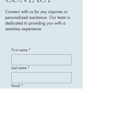
Connect with us for any inquiries or
personalized assistance. Our team is
dedicated to providing you with a
seamless experience.
First name
*
Last name
*
Email
*
Message