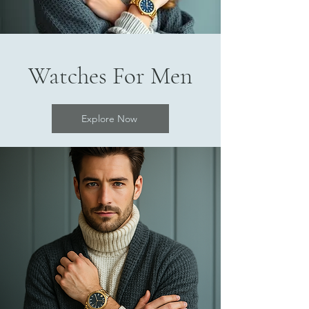
Watches For Men
Explore Now