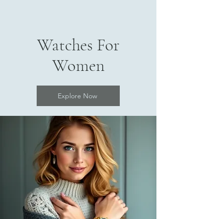
Watches For
Women
Explore Now