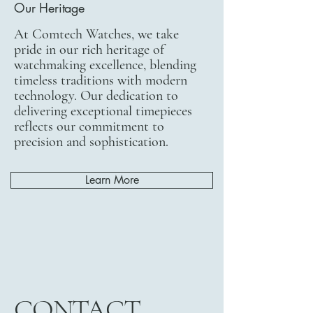
Our Heritage
At Comtech Watches, we take
pride in our rich heritage of
watchmaking excellence, blending
timeless traditions with modern
technology. Our dedication to
delivering exceptional timepieces
reflects our commitment to
precision and sophistication.
Learn More
CONTACT