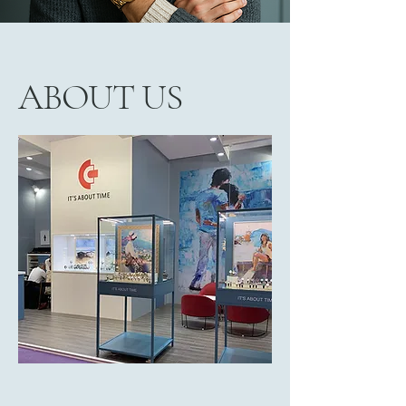
ABOUT US