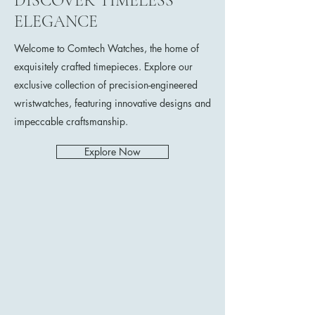
DISCOVER TIMELESS
ELEGANCE
Welcome to Comtech Watches, the home of
exquisitely crafted timepieces. Explore our
exclusive collection of precision-engineered
wristwatches, featuring innovative designs and
impeccable craftsmanship.
Explore Now