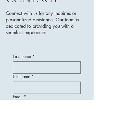
Connect with us for any inquiries or
personalized assistance. Our team is
dedicated to providing you with a
seamless experience.
First name
*
Last name
*
Email
*
Message