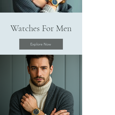
Watches For Men
Explore Now