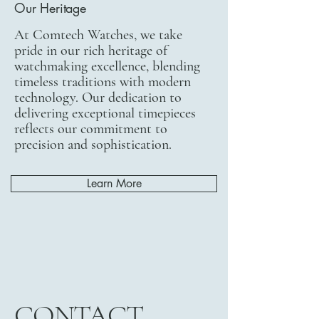
Our Heritage
At Comtech Watches, we take
pride in our rich heritage of
watchmaking excellence, blending
timeless traditions with modern
technology. Our dedication to
delivering exceptional timepieces
reflects our commitment to
precision and sophistication.
Learn More
CONTACT