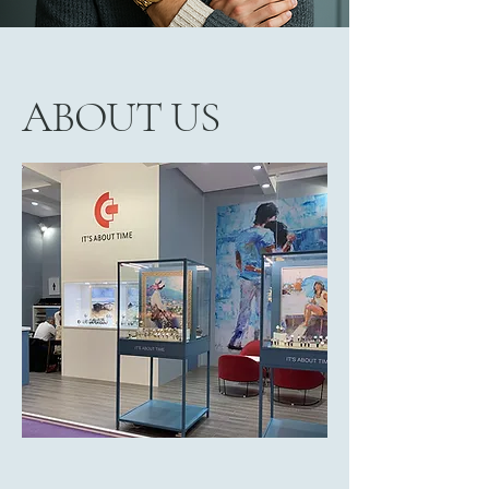
ABOUT US