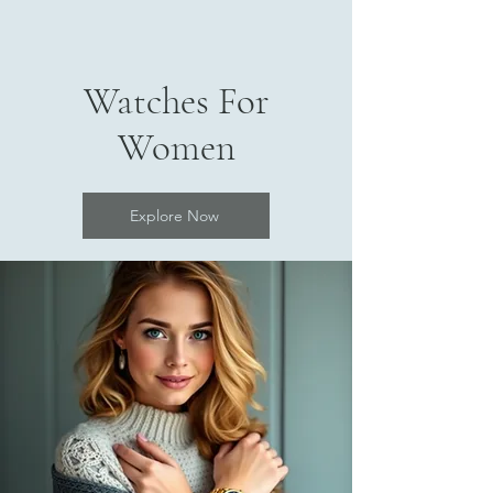
Watches For
Women
Explore Now