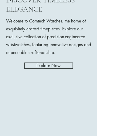
DISCOVER TIMELESS
ELEGANCE
Welcome to Comtech Watches, the home of
exquisitely crafted timepieces. Explore our
exclusive collection of precision-engineered
wristwatches, featuring innovative designs and
impeccable craftsmanship.
Explore Now