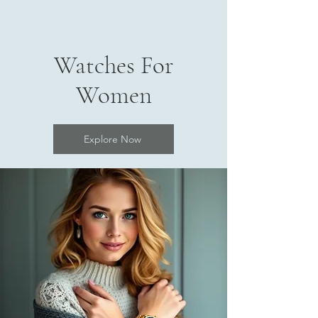
Watches For
Women
Explore Now