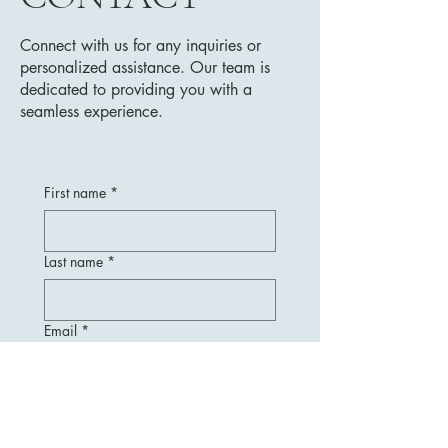
Connect with us for any inquiries or
personalized assistance. Our team is
dedicated to providing you with a
seamless experience.
First name
*
Last name
*
Email
*
Message