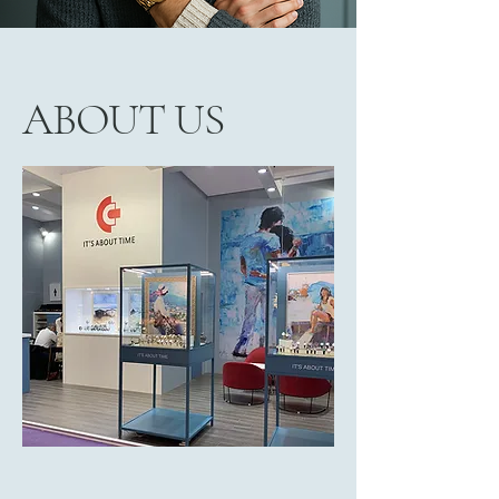
ABOUT US