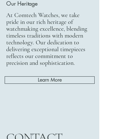
Our Heritage
At Comtech Watches, we take
pride in our rich heritage of
watchmaking excellence, blending
timeless traditions with modern
technology. Our dedication to
delivering exceptional timepieces
reflects our commitment to
precision and sophistication.
Learn More
CONTACT