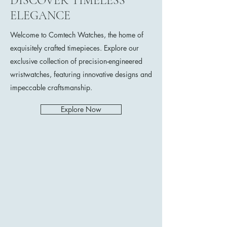
DISCOVER TIMELESS
ELEGANCE
Welcome to Comtech Watches, the home of
exquisitely crafted timepieces. Explore our
exclusive collection of precision-engineered
wristwatches, featuring innovative designs and
impeccable craftsmanship.
Explore Now