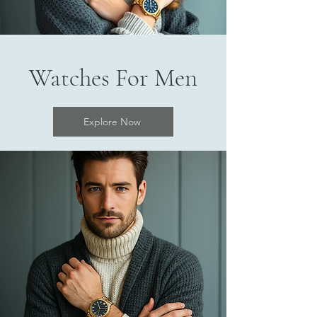
Watches For Men
Explore Now