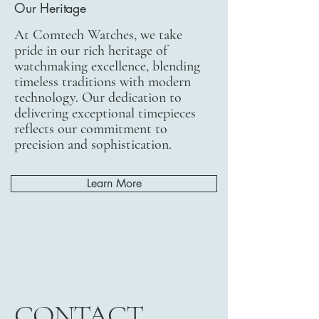
Our Heritage
At Comtech Watches, we take
pride in our rich heritage of
watchmaking excellence, blending
timeless traditions with modern
technology. Our dedication to
delivering exceptional timepieces
reflects our commitment to
precision and sophistication.
Learn More
CONTACT