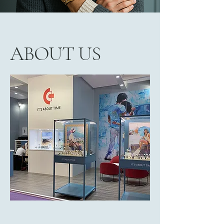
ABOUT US