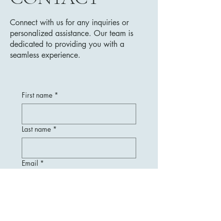
Connect with us for any inquiries or
personalized assistance. Our team is
dedicated to providing you with a
seamless experience.
First name
*
Last name
*
Email
*
Message