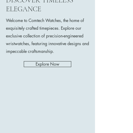
DISCOVER TIMELESS
ELEGANCE
Welcome to Comtech Watches, the home of
exquisitely crafted timepieces. Explore our
exclusive collection of precision-engineered
wristwatches, featuring innovative designs and
impeccable craftsmanship.
Explore Now