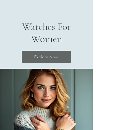
Watches For
Women
Explore Now