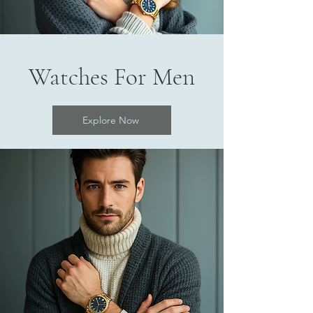
Watches For Men
Explore Now