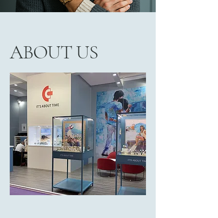
ABOUT US