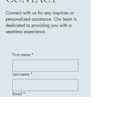
Connect with us for any inquiries or
personalized assistance. Our team is
dedicated to providing you with a
seamless experience.
First name
*
Last name
*
Email
*
Message