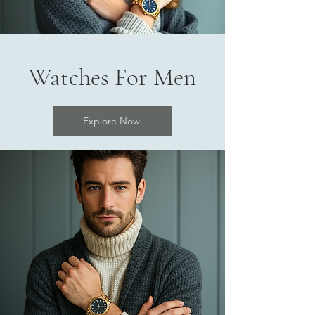
Watches For Men
Explore Now