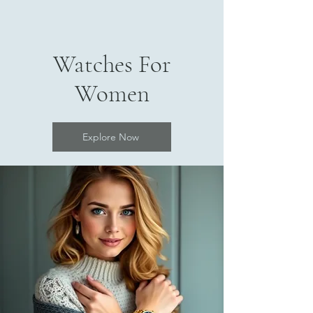
Watches For
Women
Explore Now