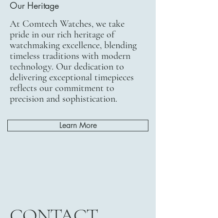
Our Heritage
At Comtech Watches, we take
pride in our rich heritage of
watchmaking excellence, blending
timeless traditions with modern
technology. Our dedication to
delivering exceptional timepieces
reflects our commitment to
precision and sophistication.
Learn More
CONTACT