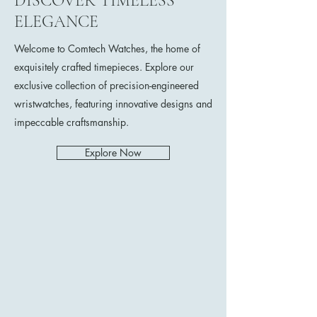
DISCOVER TIMELESS
ELEGANCE
Welcome to Comtech Watches, the home of
exquisitely crafted timepieces. Explore our
exclusive collection of precision-engineered
wristwatches, featuring innovative designs and
impeccable craftsmanship.
Explore Now