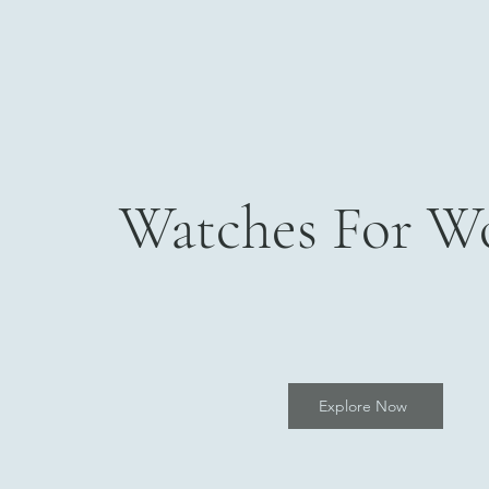
Watches For 
Explore Now