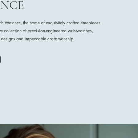
ANCE
 Watches, the home of exquisitely crafted timepieces.
ve collection of precision-engineered wristwatches,
e designs and impeccable craftsmanship.