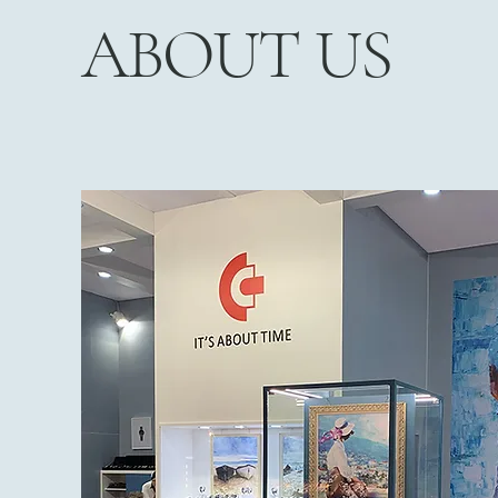
ABOUT US