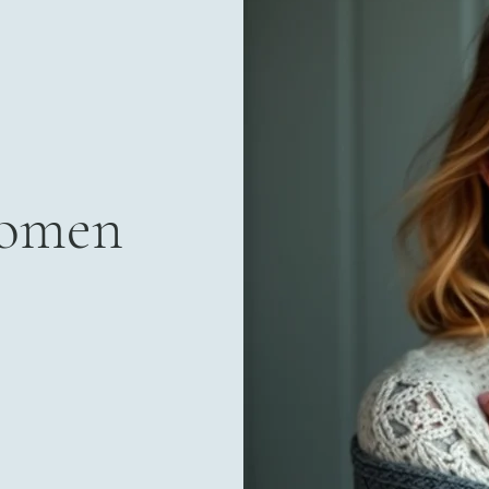
Women