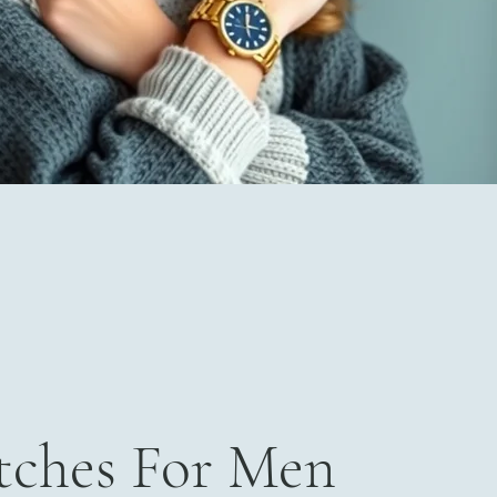
ches For Men