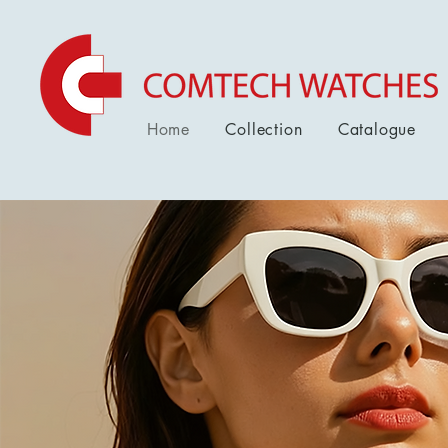
Home
Collection
Catalogue