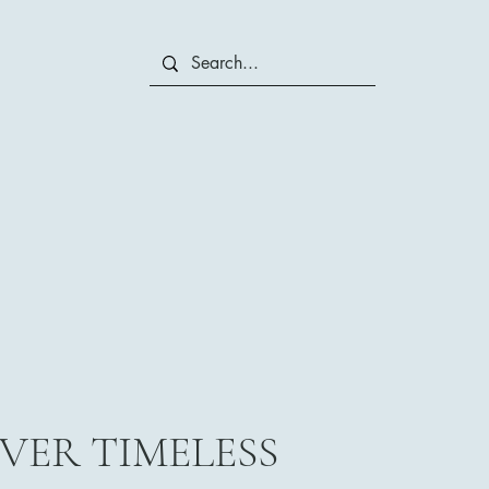
VER TIMELESS