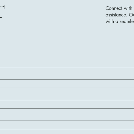
T
Connect with 
assistance. O
with a seamle