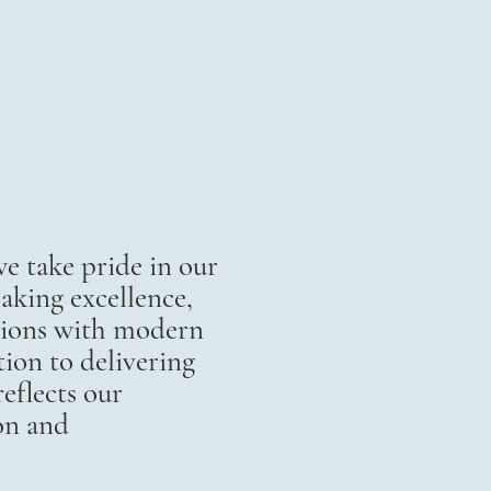
 take pride in our
aking excellence,
itions with modern
ion to delivering
eflects our
on and