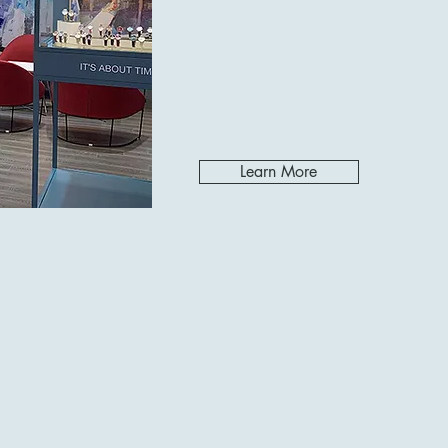
Learn More