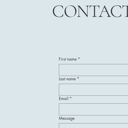
CONTAC
First name
*
Last name
*
Email
*
Message