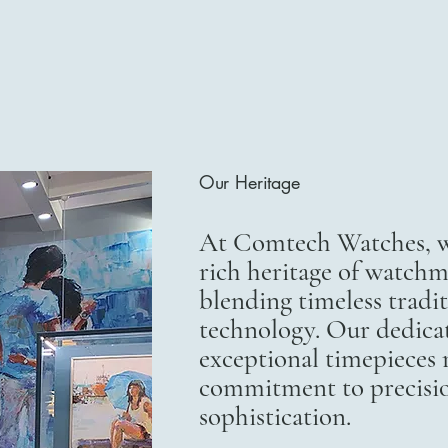
Our Heritage
At Comtech Watches, we
rich heritage of watchm
blending timeless trad
technology. Our dedicat
exceptional timepieces r
commitment to precisi
sophistication.