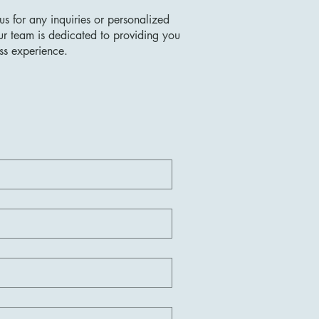
us for any inquiries or personalized
ur team is dedicated to providing you
ss experience.