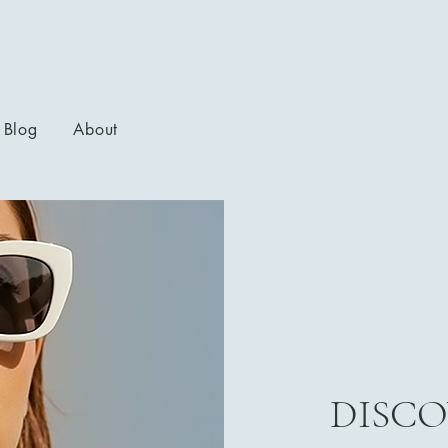
Blog
About
DISCO