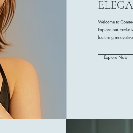
ELEG
Welcome to Comtech
Explore our exclusi
featuring innovativ
Explore Now