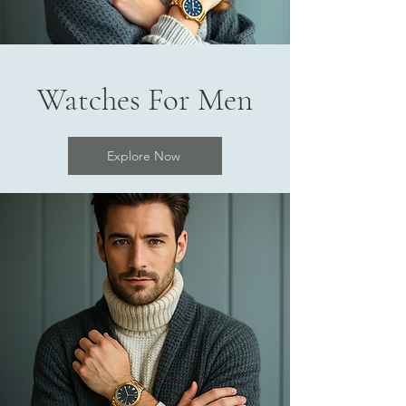
Watches For Men
Explore Now