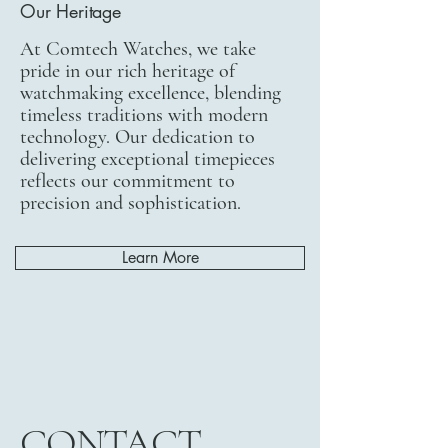
Our Heritage
At Comtech Watches, we take
pride in our rich heritage of
watchmaking excellence, blending
timeless traditions with modern
technology. Our dedication to
delivering exceptional timepieces
reflects our commitment to
precision and sophistication.
Learn More
CONTACT