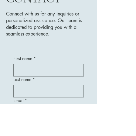
Connect with us for any inquiries or
personalized assistance. Our team is
dedicated to providing you with a
seamless experience.
First name
*
Last name
*
Email
*
Message