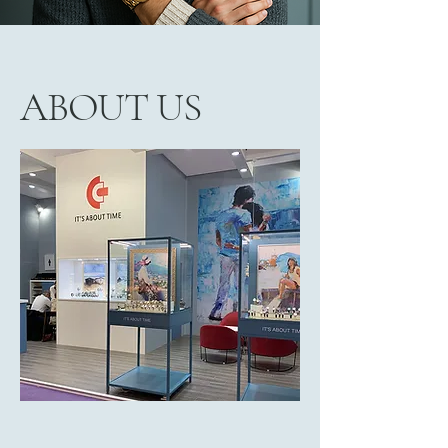
ABOUT US