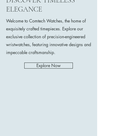
DISCOVER TIMELESS
ELEGANCE
Welcome to Comtech Watches, the home of
exquisitely crafted timepieces. Explore our
exclusive collection of precision-engineered
wristwatches, featuring innovative designs and
impeccable craftsmanship.
Explore Now