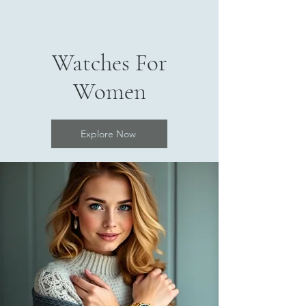
Watches For
Women
Explore Now