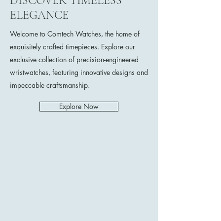
DISCOVER TIMELESS
ELEGANCE
Welcome to Comtech Watches, the home of
exquisitely crafted timepieces. Explore our
exclusive collection of precision-engineered
wristwatches, featuring innovative designs and
impeccable craftsmanship.
Explore Now