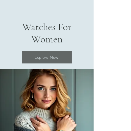
Watches For
Women
Explore Now