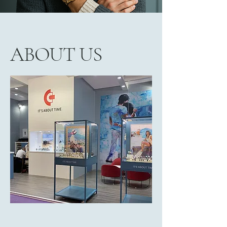
ABOUT US