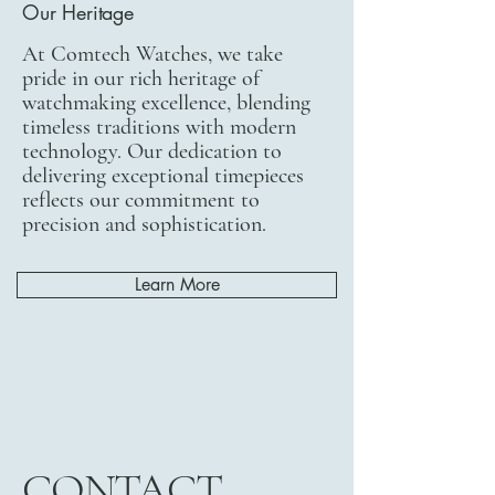
Our Heritage
At Comtech Watches, we take
pride in our rich heritage of
watchmaking excellence, blending
timeless traditions with modern
technology. Our dedication to
delivering exceptional timepieces
reflects our commitment to
precision and sophistication.
Learn More
CONTACT