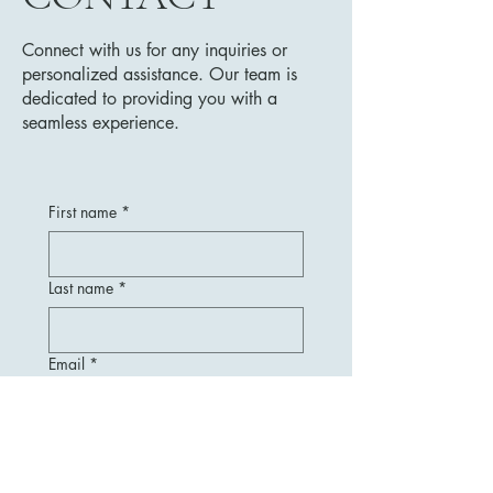
Connect with us for any inquiries or
personalized assistance. Our team is
dedicated to providing you with a
seamless experience.
First name
*
Last name
*
Email
*
Message