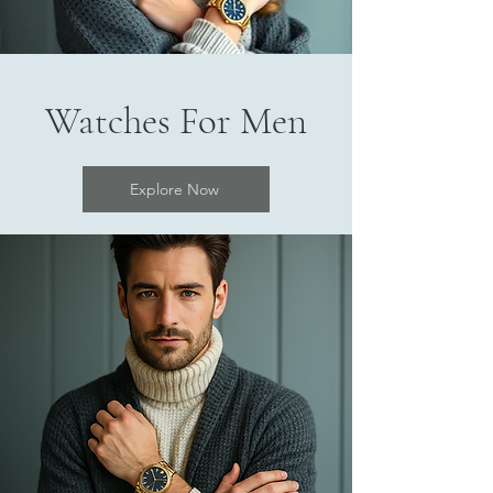
Watches For Men
Explore Now