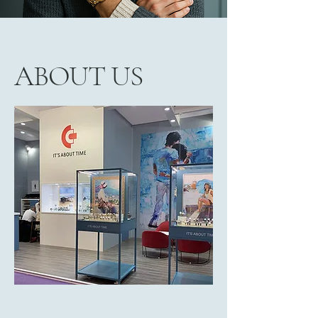
ABOUT US