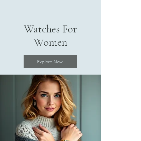
Watches For
Women
Explore Now