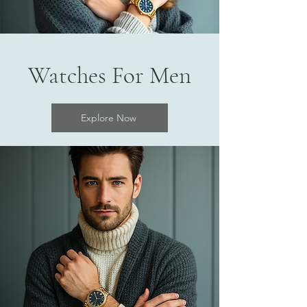
Watches For Men
Explore Now