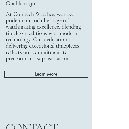
Our Heritage
At Comtech Watches, we take
pride in our rich heritage of
watchmaking excellence, blending
timeless traditions with modern
technology. Our dedication to
delivering exceptional timepieces
reflects our commitment to
precision and sophistication.
Learn More
CONTACT