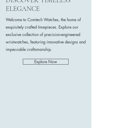
DISCOVER TIMELESS
ELEGANCE
Welcome to Comtech Watches, the home of
exquisitely crafted timepieces. Explore our
exclusive collection of precision-engineered
wristwatches, featuring innovative designs and
impeccable craftsmanship.
Explore Now