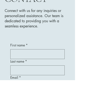
Connect with us for any inquiries or
personalized assistance. Our team is
dedicated to providing you with a
seamless experience.
First name
*
Last name
*
Email
*
Message