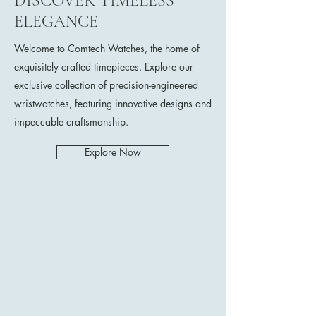
DISCOVER TIMELESS
ELEGANCE
Welcome to Comtech Watches, the home of
exquisitely crafted timepieces. Explore our
exclusive collection of precision-engineered
wristwatches, featuring innovative designs and
impeccable craftsmanship.
Explore Now