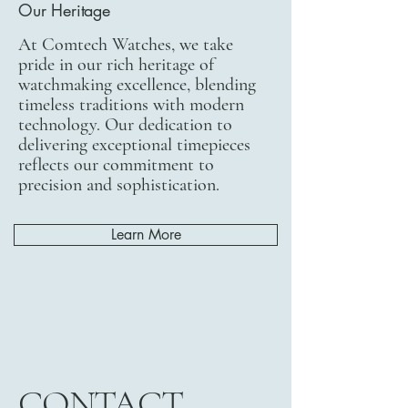
Our Heritage
At Comtech Watches, we take
pride in our rich heritage of
watchmaking excellence, blending
timeless traditions with modern
technology. Our dedication to
delivering exceptional timepieces
reflects our commitment to
precision and sophistication.
Learn More
CONTACT