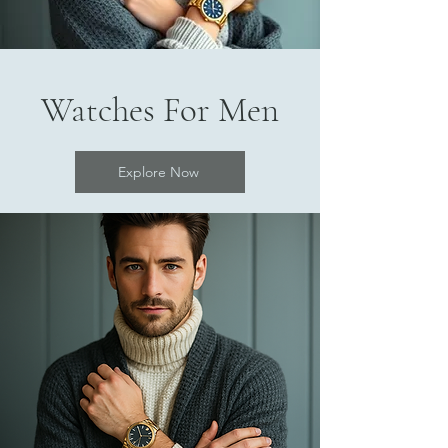
Watches For Men
Explore Now