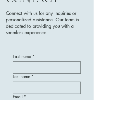
Connect with us for any inquiries or
personalized assistance. Our team is
dedicated to providing you with a
seamless experience.
First name
*
Last name
*
Email
*
Message