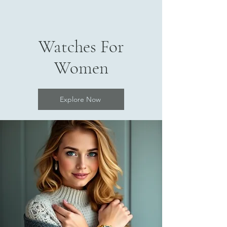
Watches For
Women
Explore Now