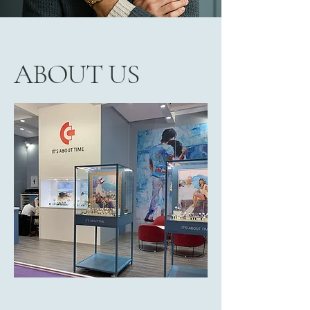
ABOUT US