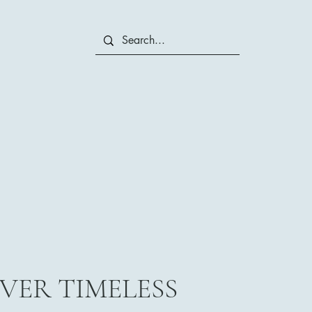
VER TIMELESS