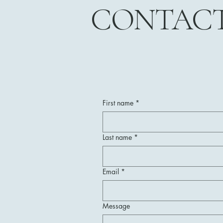
CONTAC
First name
*
Last name
*
Email
*
Message