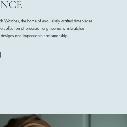
ANCE
 Watches, the home of exquisitely crafted timepieces.
ve collection of precision-engineered wristwatches,
e designs and impeccable craftsmanship.