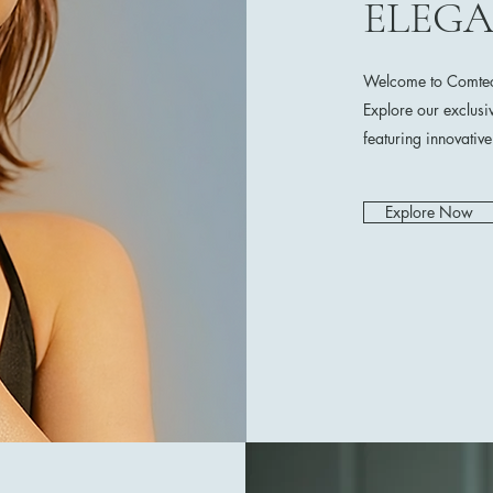
ELEG
Welcome to Comtech
Explore our exclusi
featuring innovativ
Explore Now