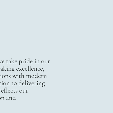
 take pride in our
aking excellence,
itions with modern
ion to delivering
eflects our
on and