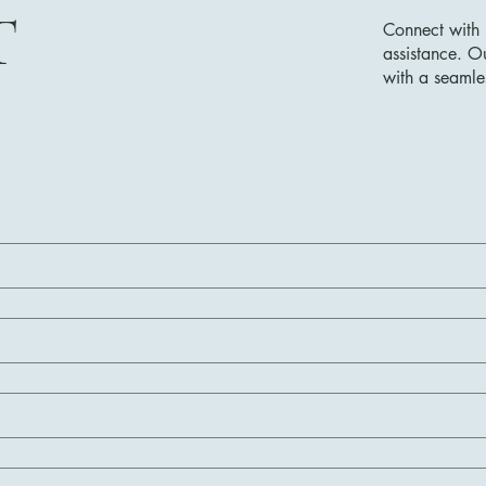
T
Connect with 
assistance. O
with a seamle