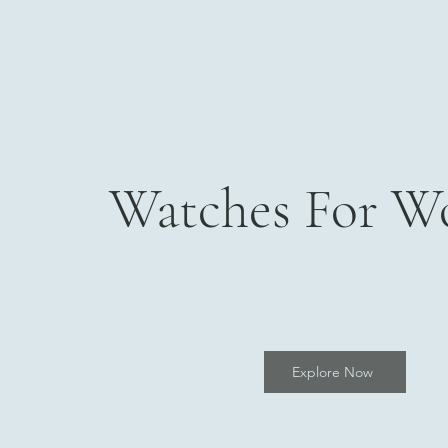
Watches For 
Explore Now