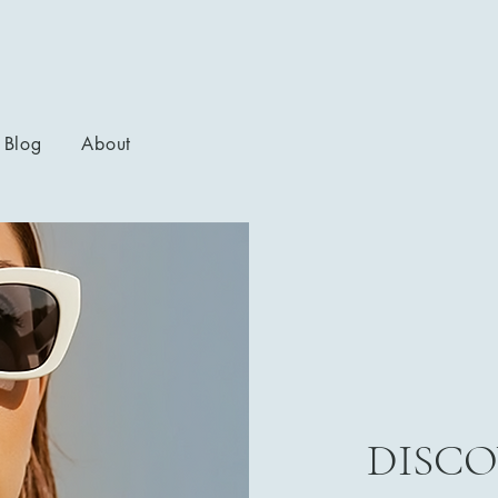
Blog
About
DISCO