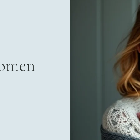
Women