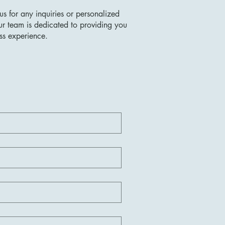
us for any inquiries or personalized
ur team is dedicated to providing you
ss experience.