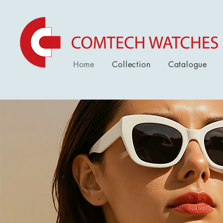
Home
Collection
Catalogue