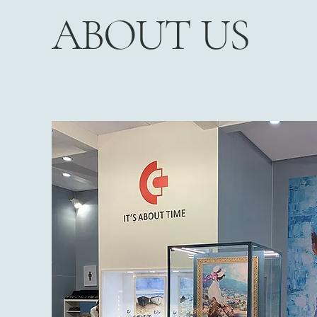
ABOUT US