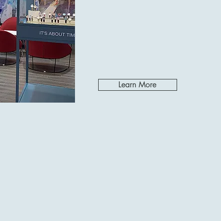
Learn More