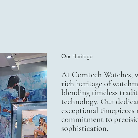
Our Heritage
At Comtech Watches, we
rich heritage of watchm
blending timeless trad
technology. Our dedicat
exceptional timepieces r
commitment to precisi
sophistication.