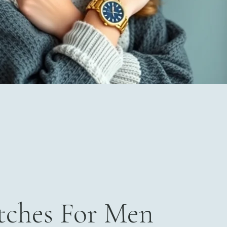
ches For Men