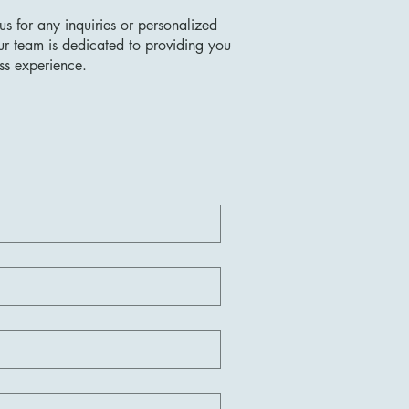
us for any inquiries or personalized
ur team is dedicated to providing you
ss experience.