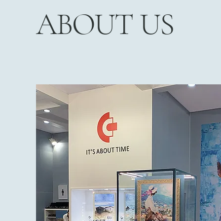
ABOUT US