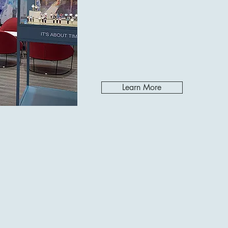
Learn More