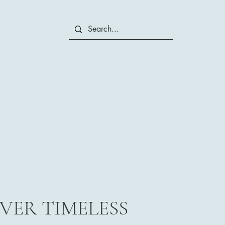
VER TIMELESS