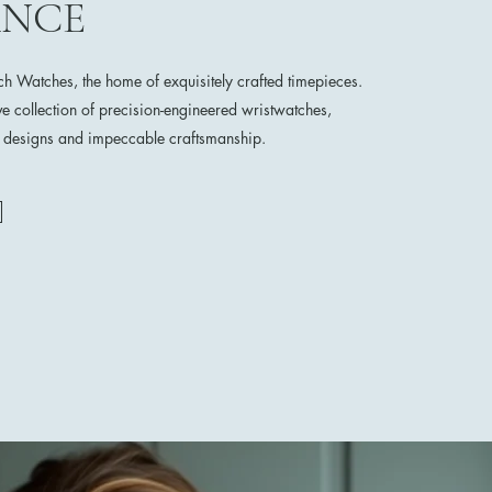
ANCE
 Watches, the home of exquisitely crafted timepieces.
ve collection of precision-engineered wristwatches,
e designs and impeccable craftsmanship.