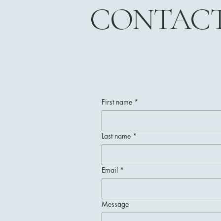
CONTAC
First name
*
Last name
*
Email
*
Message