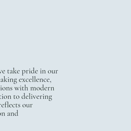
 take pride in our
aking excellence,
itions with modern
ion to delivering
eflects our
on and