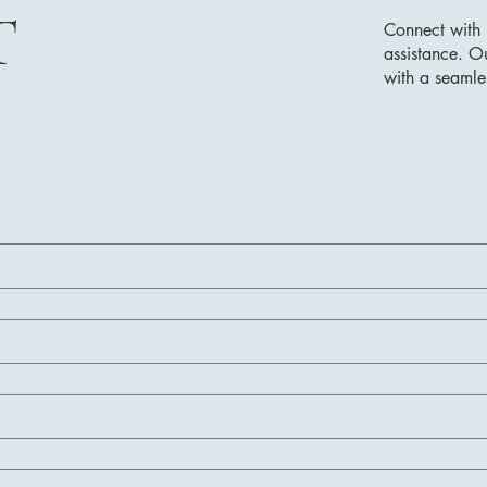
T
Connect with 
assistance. O
with a seamle