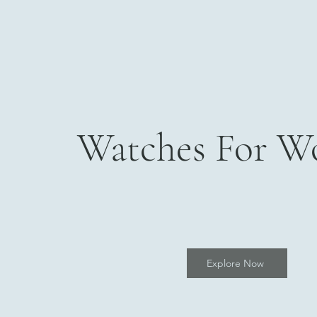
Watches For 
Explore Now