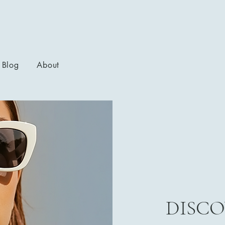
Blog
About
DISCO