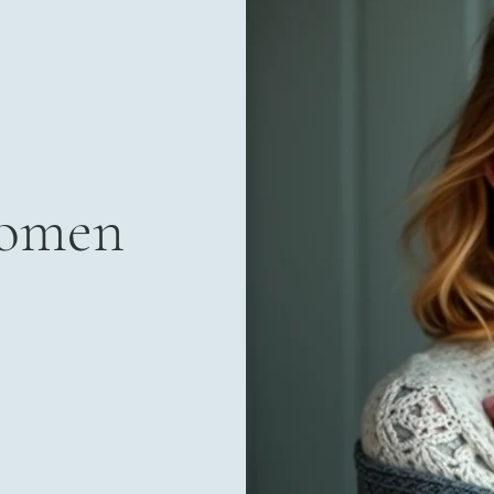
Women