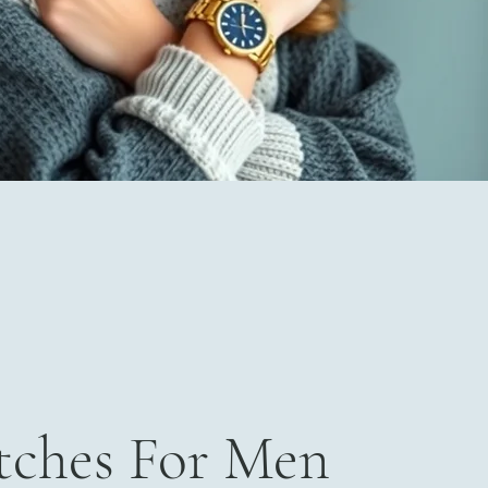
ches For Men