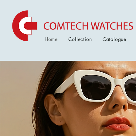
Home
Collection
Catalogue