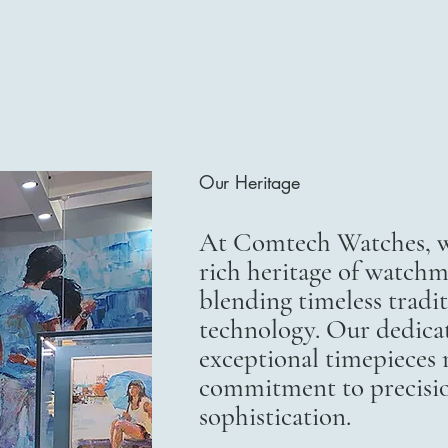
Our Heritage
At Comtech Watches, we
rich heritage of watchm
blending timeless trad
technology. Our dedicat
exceptional timepieces r
commitment to precisi
sophistication.