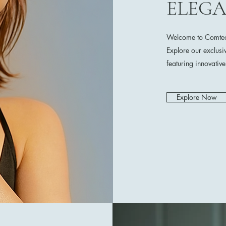
ELEG
Welcome to Comtech
Explore our exclusi
featuring innovativ
Explore Now