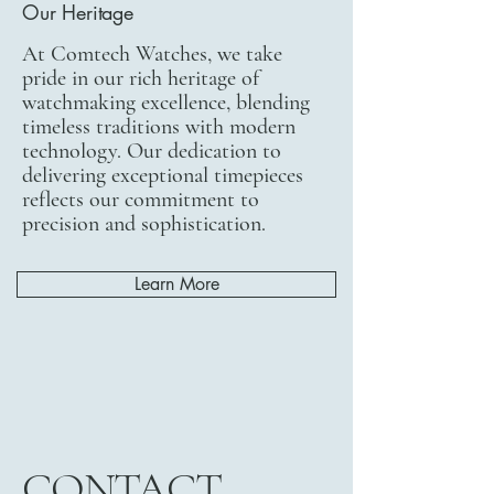
Our Heritage
At Comtech Watches, we take
pride in our rich heritage of
watchmaking excellence, blending
timeless traditions with modern
technology. Our dedication to
delivering exceptional timepieces
reflects our commitment to
precision and sophistication.
Learn More
CONTACT