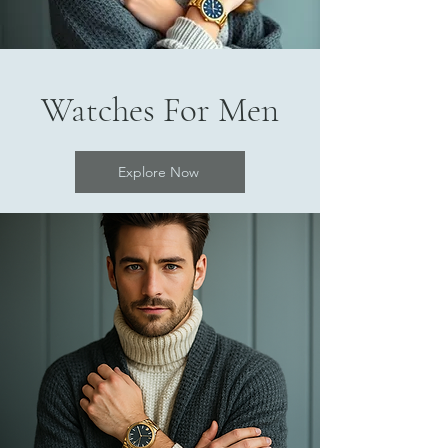
Watches For Men
Explore Now