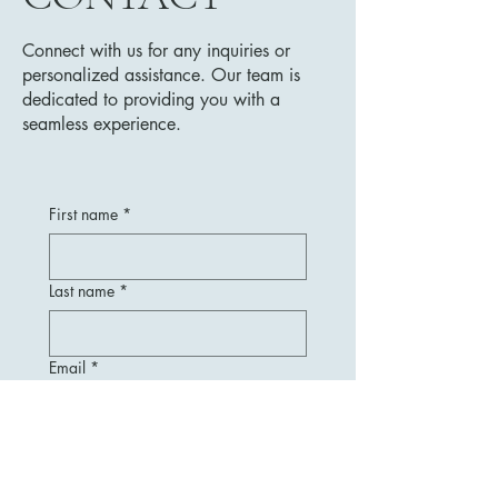
Connect with us for any inquiries or
personalized assistance. Our team is
dedicated to providing you with a
seamless experience.
First name
*
Last name
*
Email
*
Message