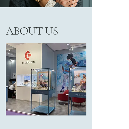
ABOUT US