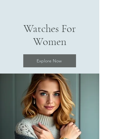
Watches For
Women
Explore Now