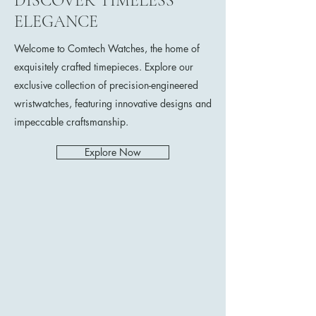
DISCOVER TIMELESS
ELEGANCE
Welcome to Comtech Watches, the home of
exquisitely crafted timepieces. Explore our
exclusive collection of precision-engineered
wristwatches, featuring innovative designs and
impeccable craftsmanship.
Explore Now