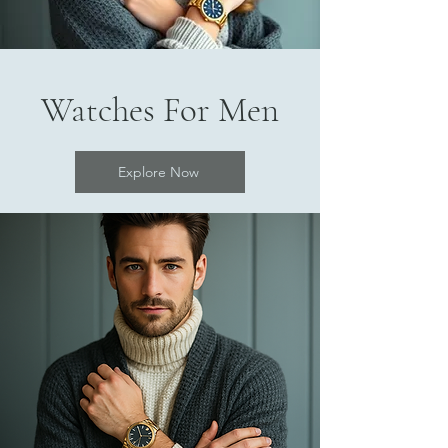
Watches For Men
Explore Now