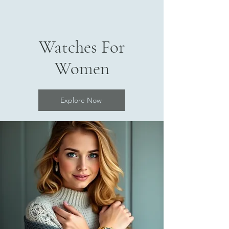
Watches For
Women
Explore Now