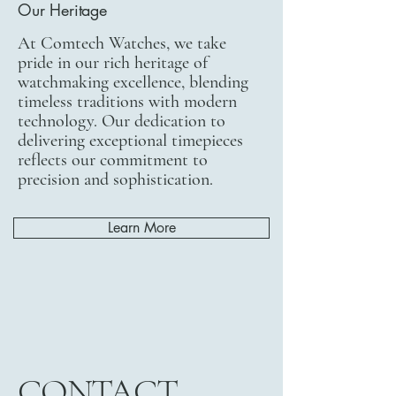
Our Heritage
At Comtech Watches, we take
pride in our rich heritage of
watchmaking excellence, blending
timeless traditions with modern
technology. Our dedication to
delivering exceptional timepieces
reflects our commitment to
precision and sophistication.
Learn More
CONTACT