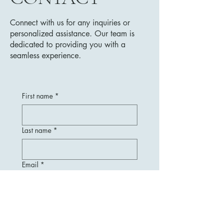
Connect with us for any inquiries or
personalized assistance. Our team is
dedicated to providing you with a
seamless experience.
First name
*
Last name
*
Email
*
Message