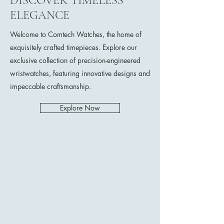
DISCOVER TIMELESS
ELEGANCE
Welcome to Comtech Watches, the home of
exquisitely crafted timepieces. Explore our
exclusive collection of precision-engineered
wristwatches, featuring innovative designs and
impeccable craftsmanship.
Explore Now