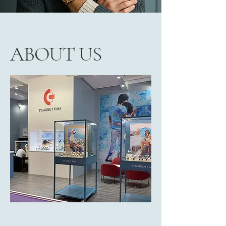
ABOUT US