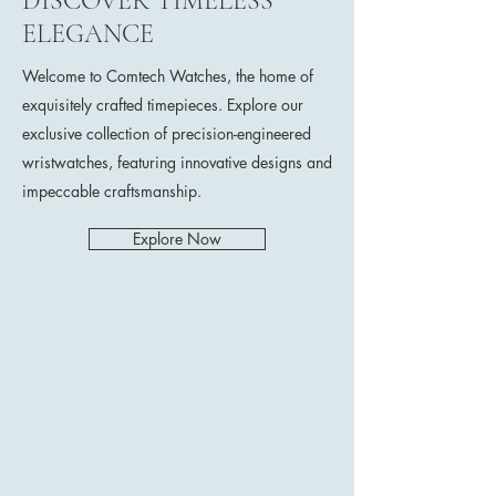
DISCOVER TIMELESS
ELEGANCE
Welcome to Comtech Watches, the home of
exquisitely crafted timepieces. Explore our
exclusive collection of precision-engineered
wristwatches, featuring innovative designs and
impeccable craftsmanship.
Explore Now