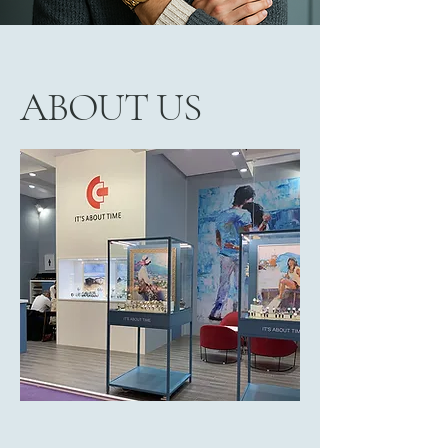
ABOUT US