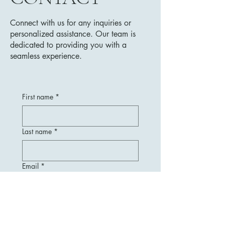
Connect with us for any inquiries or
personalized assistance. Our team is
dedicated to providing you with a
seamless experience.
First name
*
Last name
*
Email
*
Message