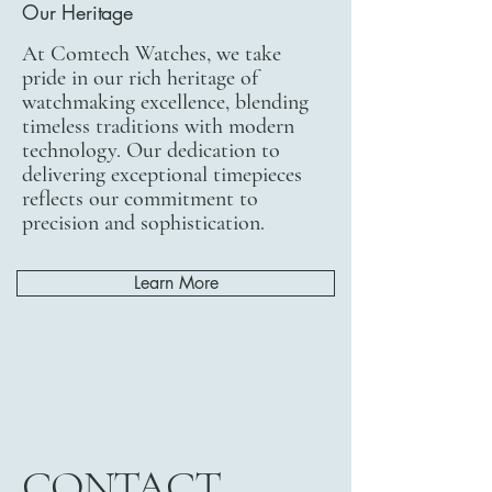
Our Heritage
At Comtech Watches, we take
pride in our rich heritage of
watchmaking excellence, blending
timeless traditions with modern
technology. Our dedication to
delivering exceptional timepieces
reflects our commitment to
precision and sophistication.
Learn More
CONTACT