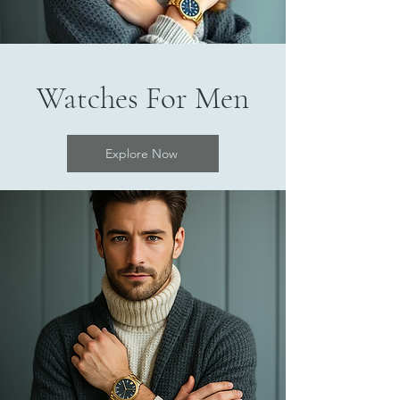
Watches For Men
Explore Now