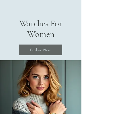
Watches For
Women
Explore Now