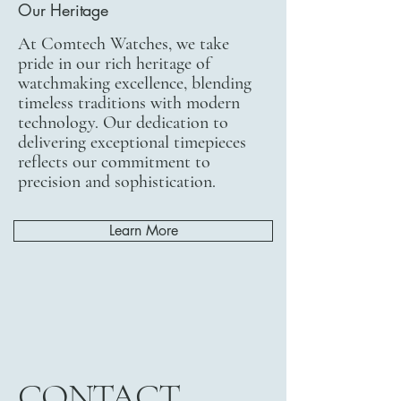
Our Heritage
At Comtech Watches, we take
pride in our rich heritage of
watchmaking excellence, blending
timeless traditions with modern
technology. Our dedication to
delivering exceptional timepieces
reflects our commitment to
precision and sophistication.
Learn More
CONTACT