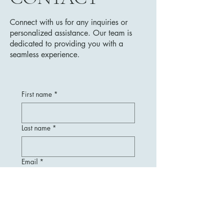
Connect with us for any inquiries or
personalized assistance. Our team is
dedicated to providing you with a
seamless experience.
First name
*
Last name
*
Email
*
Message