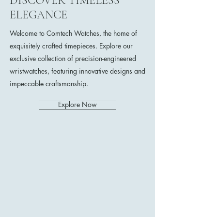
DISCOVER TIMELESS
ELEGANCE
Welcome to Comtech Watches, the home of
exquisitely crafted timepieces. Explore our
exclusive collection of precision-engineered
wristwatches, featuring innovative designs and
impeccable craftsmanship.
Explore Now