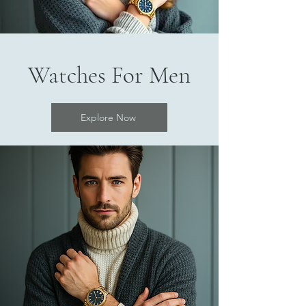
Watches For Men
Explore Now