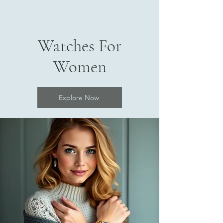
Watches For
Women
Explore Now