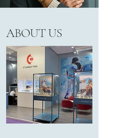
ABOUT US