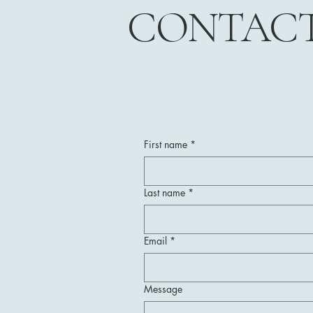
CONTAC
First name
*
Last name
*
Email
*
Message