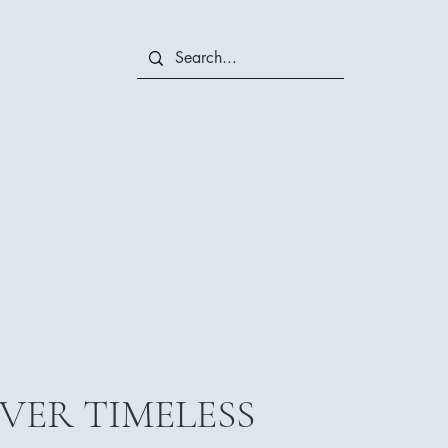
VER TIMELESS