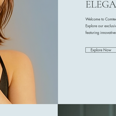
ELEG
Welcome to Comtech
Explore our exclusi
featuring innovativ
Explore Now