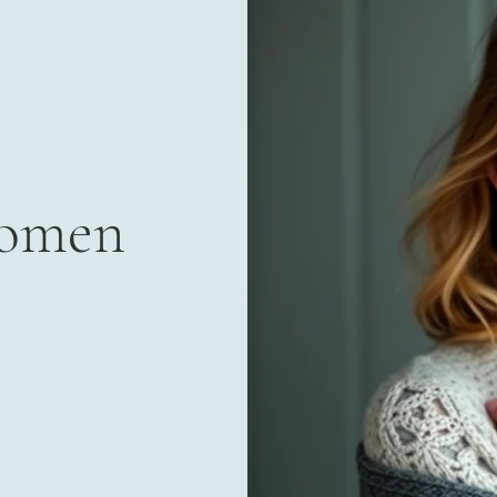
Women