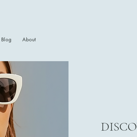
Blog
About
DISCO