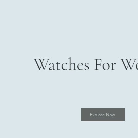
Watches For 
Explore Now