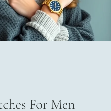
ches For Men