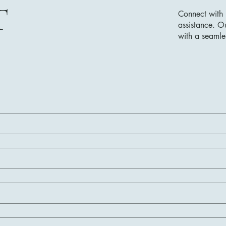
T
Connect with 
assistance. O
with a seamle