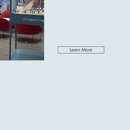
Learn More