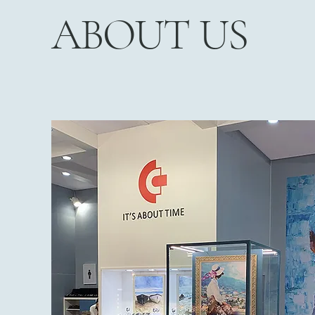
ABOUT US