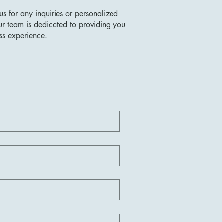
us for any inquiries or personalized
ur team is dedicated to providing you
ss experience.