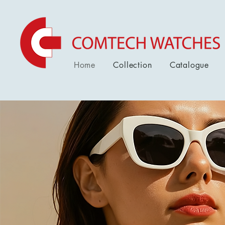
Home
Collection
Catalogue