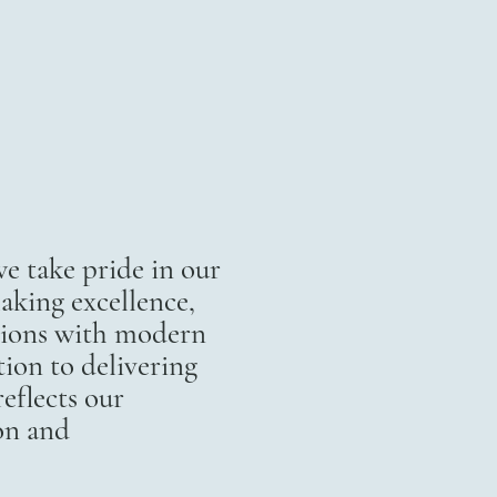
 take pride in our
aking excellence,
itions with modern
ion to delivering
eflects our
on and