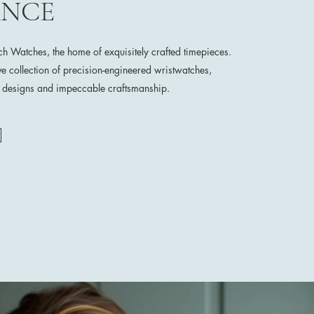
ANCE
 Watches, the home of exquisitely crafted timepieces.
ve collection of precision-engineered wristwatches,
e designs and impeccable craftsmanship.