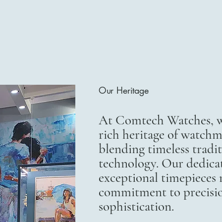
Our Heritage
At Comtech Watches, we
rich heritage of watchm
blending timeless trad
technology. Our dedicat
exceptional timepieces r
commitment to precisi
sophistication.