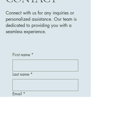
Connect with us for any inquiries or
personalized assistance. Our team is
dedicated to providing you with a
seamless experience.
First name
*
Last name
*
Email
*
Message