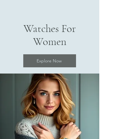
Watches For
Women
Explore Now