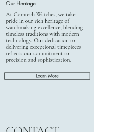
Our Heritage
At Comtech Watches, we take
pride in our rich heritage of
watchmaking excellence, blending
timeless traditions with modern
technology. Our dedication to
delivering exceptional timepieces
reflects our commitment to
precision and sophistication.
Learn More
CONTACT