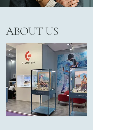
ABOUT US