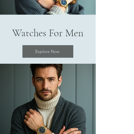
Watches For Men
Explore Now