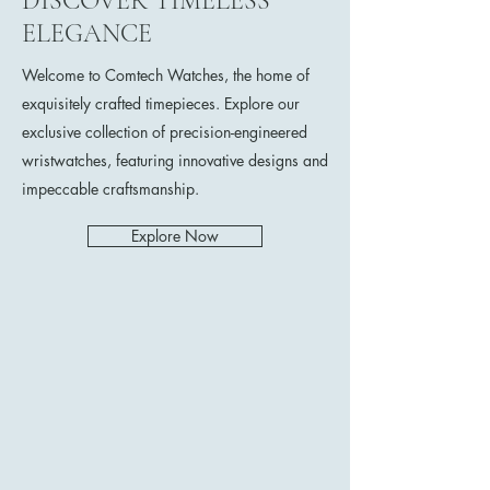
DISCOVER TIMELESS
ELEGANCE
Welcome to Comtech Watches, the home of
exquisitely crafted timepieces. Explore our
exclusive collection of precision-engineered
wristwatches, featuring innovative designs and
impeccable craftsmanship.
Explore Now