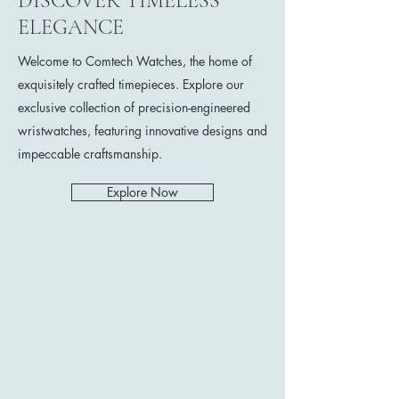
DISCOVER TIMELESS
ELEGANCE
Welcome to Comtech Watches, the home of
exquisitely crafted timepieces. Explore our
exclusive collection of precision-engineered
wristwatches, featuring innovative designs and
impeccable craftsmanship.
Explore Now