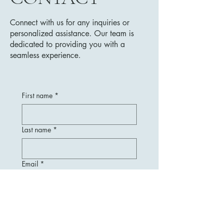
Connect with us for any inquiries or
personalized assistance. Our team is
dedicated to providing you with a
seamless experience.
First name
*
Last name
*
Email
*
Message