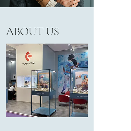
ABOUT US