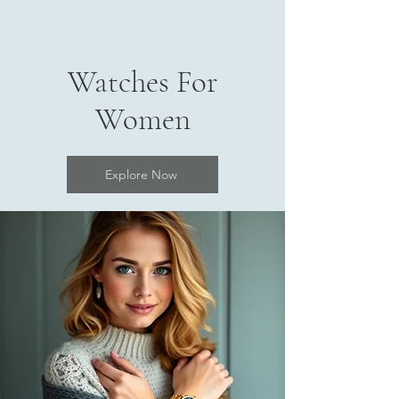
Watches For
Women
Explore Now