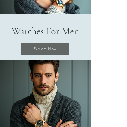
Watches For Men
Explore Now