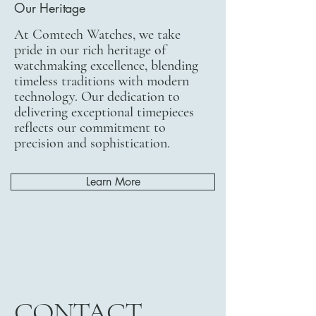
Our Heritage
At Comtech Watches, we take
pride in our rich heritage of
watchmaking excellence, blending
timeless traditions with modern
technology. Our dedication to
delivering exceptional timepieces
reflects our commitment to
precision and sophistication.
Learn More
CONTACT