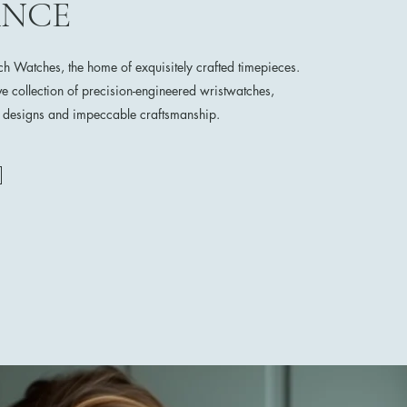
ANCE
 Watches, the home of exquisitely crafted timepieces.
ve collection of precision-engineered wristwatches,
e designs and impeccable craftsmanship.