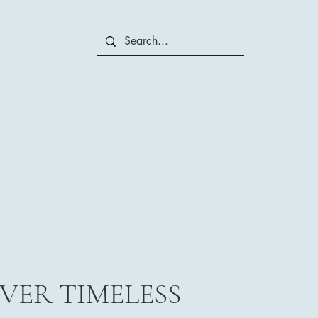
VER TIMELESS