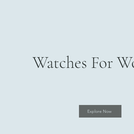
Watches For 
Explore Now