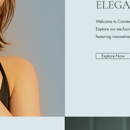
ELEG
Welcome to Comtech
Explore our exclusi
featuring innovativ
Explore Now