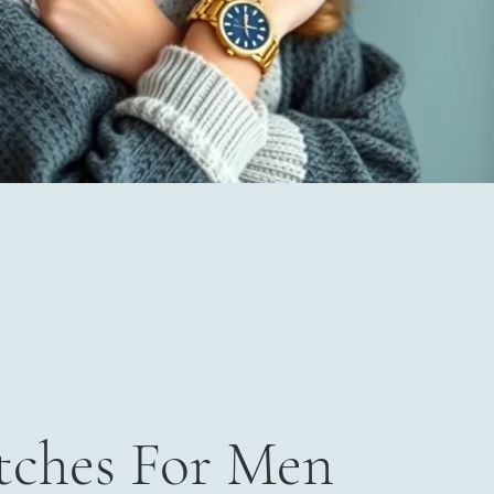
ches For Men