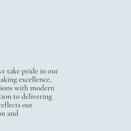
 take pride in our
aking excellence,
itions with modern
ion to delivering
eflects our
on and