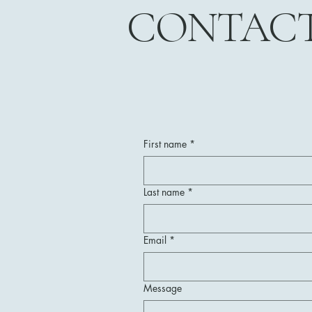
CONTAC
First name
*
Last name
*
Email
*
Message