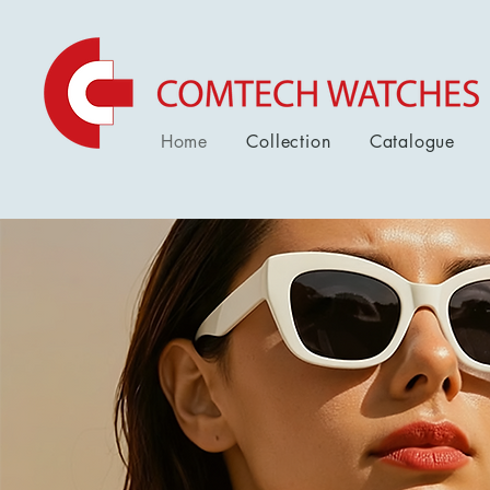
Home
Collection
Catalogue