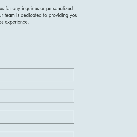
us for any inquiries or personalized
ur team is dedicated to providing you
ss experience.