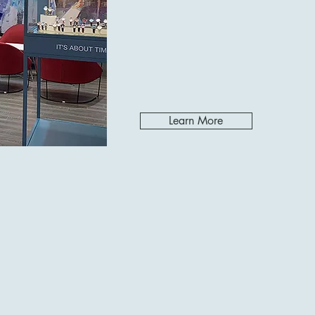
Learn More