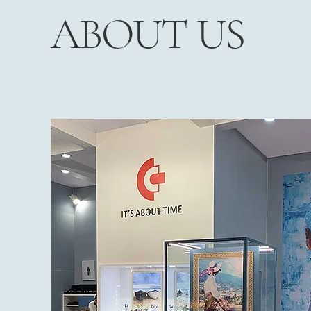
ABOUT US