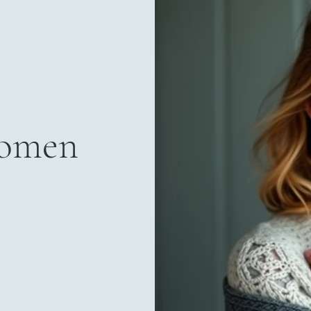
Women