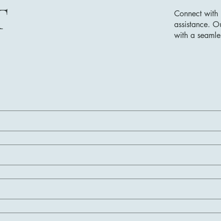
T
Connect with 
assistance. O
with a seamle