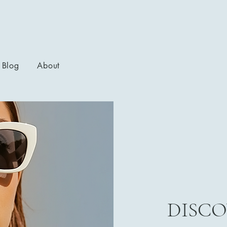
Blog
About
DISCO