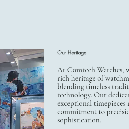
Our Heritage
At Comtech Watches, we
rich heritage of watchm
blending timeless trad
technology. Our dedicat
exceptional timepieces r
commitment to precisi
sophistication.