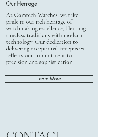
Our Heritage
At Comtech Watches, we take
pride in our rich heritage of
watchmaking excellence, blending
timeless traditions with modern
technology. Our dedication to
delivering exceptional timepieces
reflects our commitment to
precision and sophistication.
Learn More
CONTACT