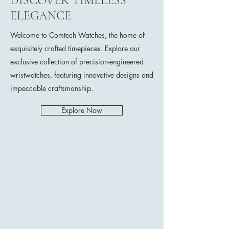
DISCOVER TIMELESS
ELEGANCE
Welcome to Comtech Watches, the home of
exquisitely crafted timepieces. Explore our
exclusive collection of precision-engineered
wristwatches, featuring innovative designs and
impeccable craftsmanship.
Explore Now