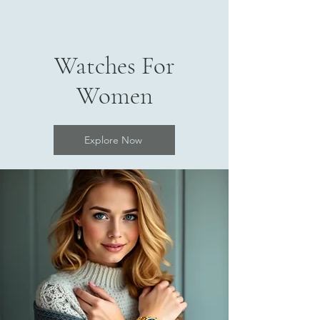
Watches For
Women
Explore Now