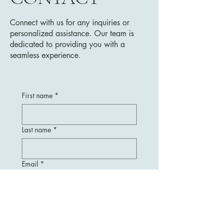
Connect with us for any inquiries or
personalized assistance. Our team is
dedicated to providing you with a
seamless experience.
First name
*
Last name
*
Email
*
Message