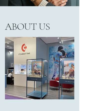
ABOUT US