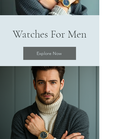
Watches For Men
Explore Now