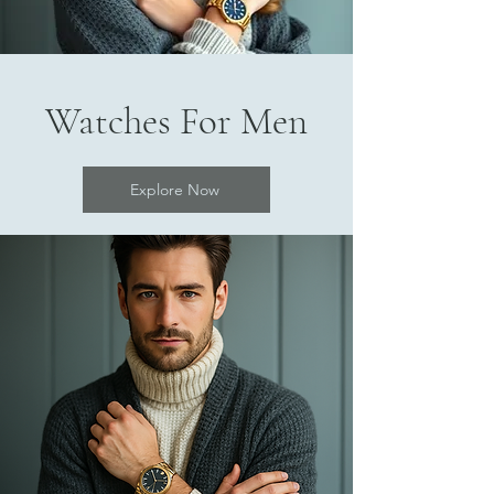
Watches For Men
Explore Now