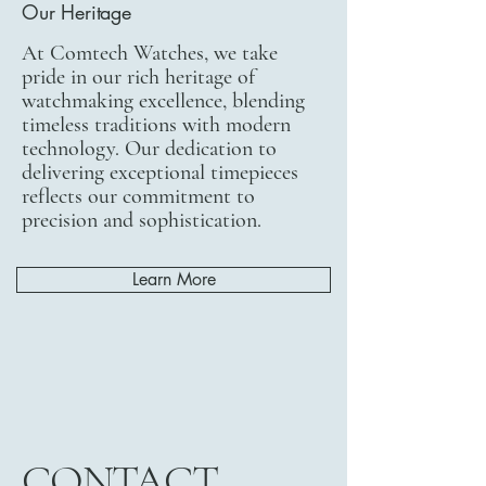
Our Heritage
At Comtech Watches, we take
pride in our rich heritage of
watchmaking excellence, blending
timeless traditions with modern
technology. Our dedication to
delivering exceptional timepieces
reflects our commitment to
precision and sophistication.
Learn More
CONTACT