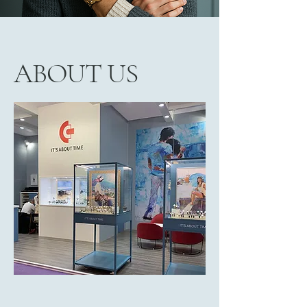
ABOUT US