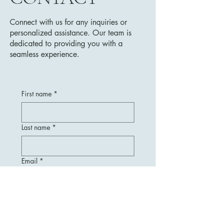
Connect with us for any inquiries or
personalized assistance. Our team is
dedicated to providing you with a
seamless experience.
First name
*
Last name
*
Email
*
Message