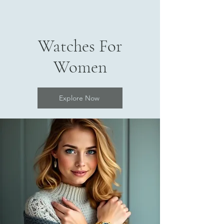
Watches For
Women
Explore Now