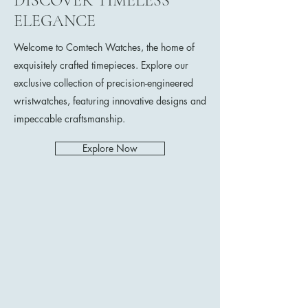
DISCOVER TIMELESS
ELEGANCE
Welcome to Comtech Watches, the home of
exquisitely crafted timepieces. Explore our
exclusive collection of precision-engineered
wristwatches, featuring innovative designs and
impeccable craftsmanship.
Explore Now