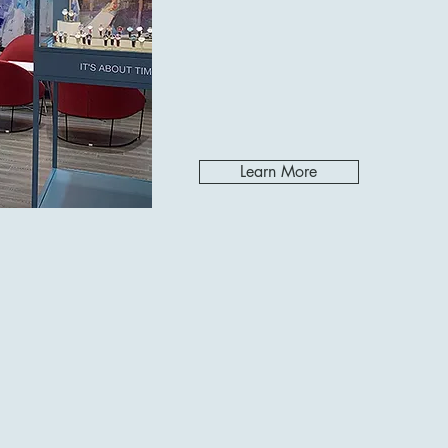
Learn More