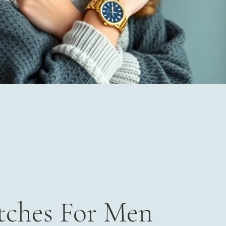
ches For Men