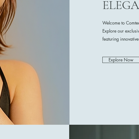
ELEG
Welcome to Comtech
Explore our exclusi
featuring innovativ
Explore Now