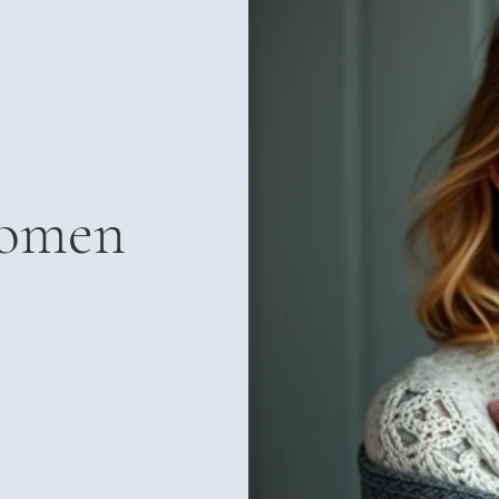
Women