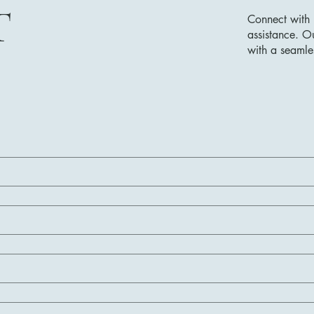
T
Connect with 
assistance. O
with a seamle