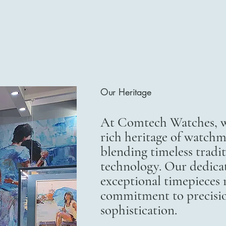
Our Heritage
At Comtech Watches, we
rich heritage of watchm
blending timeless trad
technology. Our dedicat
exceptional timepieces r
commitment to precisi
sophistication.