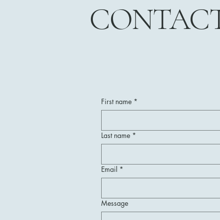
CONTAC
First name
*
Last name
*
Email
*
Message