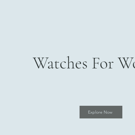
Watches For 
Explore Now