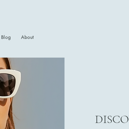
Blog
About
DISCO