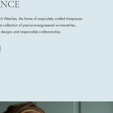
ANCE
 Watches, the home of exquisitely crafted timepieces.
ve collection of precision-engineered wristwatches,
e designs and impeccable craftsmanship.