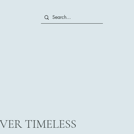
VER TIMELESS