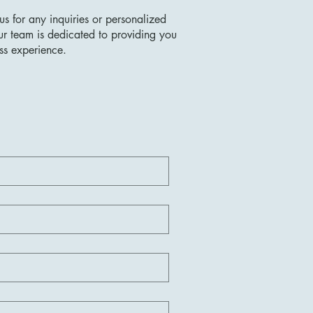
us for any inquiries or personalized
ur team is dedicated to providing you
ss experience.