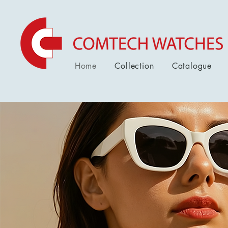
Home
Collection
Catalogue