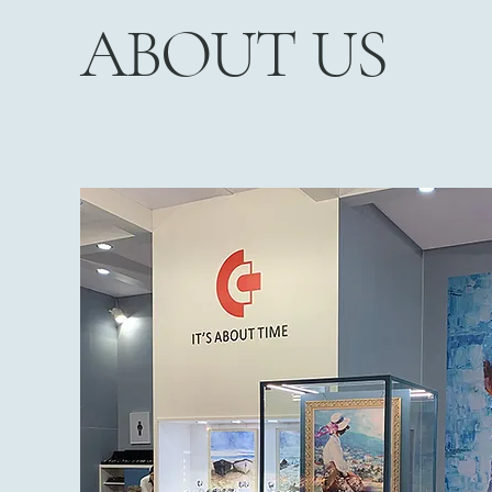
ABOUT US