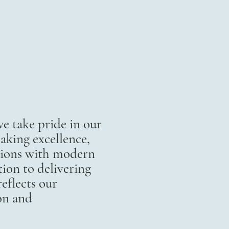
 take pride in our
aking excellence,
itions with modern
ion to delivering
eflects our
on and