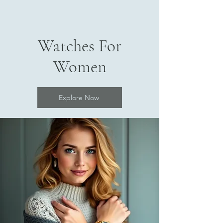
Watches For
Women
Explore Now