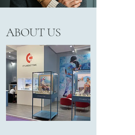
ABOUT US