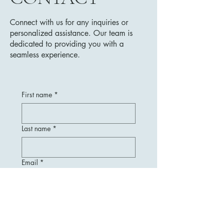
Connect with us for any inquiries or
personalized assistance. Our team is
dedicated to providing you with a
seamless experience.
First name
*
Last name
*
Email
*
Message