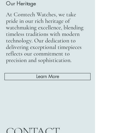
Our Heritage
At Comtech Watches, we take
pride in our rich heritage of
watchmaking excellence, blending
timeless traditions with modern
technology. Our dedication to
delivering exceptional timepieces
reflects our commitment to
precision and sophistication.
Learn More
CONTACT