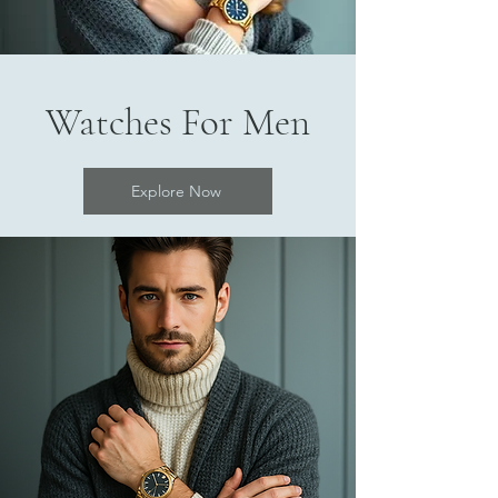
Watches For Men
Explore Now