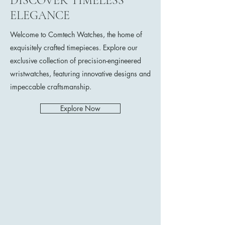
DISCOVER TIMELESS
ELEGANCE
Welcome to Comtech Watches, the home of
exquisitely crafted timepieces. Explore our
exclusive collection of precision-engineered
wristwatches, featuring innovative designs and
impeccable craftsmanship.
Explore Now