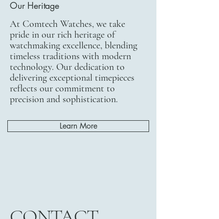
Our Heritage
At Comtech Watches, we take
pride in our rich heritage of
watchmaking excellence, blending
timeless traditions with modern
technology. Our dedication to
delivering exceptional timepieces
reflects our commitment to
precision and sophistication.
Learn More
CONTACT