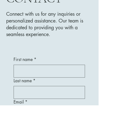
Connect with us for any inquiries or
personalized assistance. Our team is
dedicated to providing you with a
seamless experience.
First name
*
Last name
*
Email
*
Message