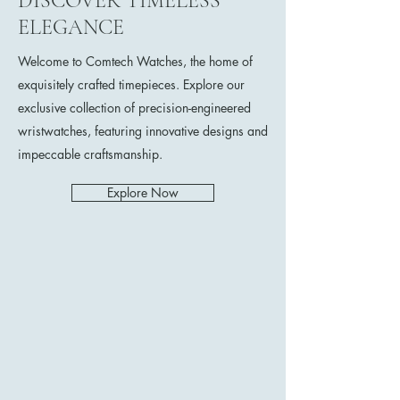
DISCOVER TIMELESS
ELEGANCE
Welcome to Comtech Watches, the home of
exquisitely crafted timepieces. Explore our
exclusive collection of precision-engineered
wristwatches, featuring innovative designs and
impeccable craftsmanship.
Explore Now