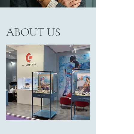
ABOUT US