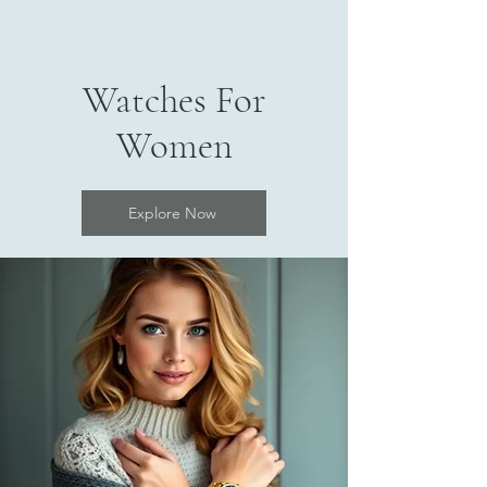
Watches For
Women
Explore Now