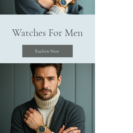
Watches For Men
Explore Now