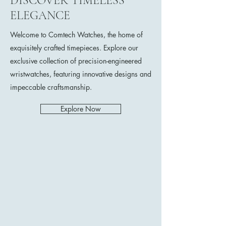
DISCOVER TIMELESS
ELEGANCE
Welcome to Comtech Watches, the home of
exquisitely crafted timepieces. Explore our
exclusive collection of precision-engineered
wristwatches, featuring innovative designs and
impeccable craftsmanship.
Explore Now