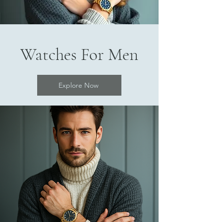
Watches For Men
Explore Now