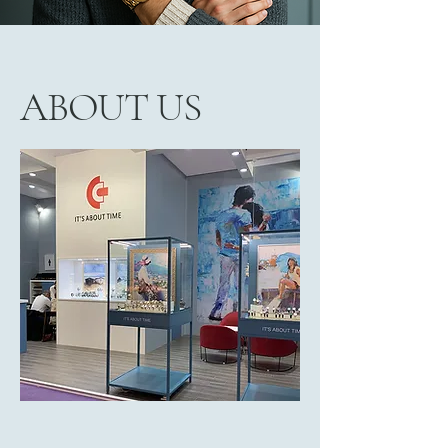
ABOUT US