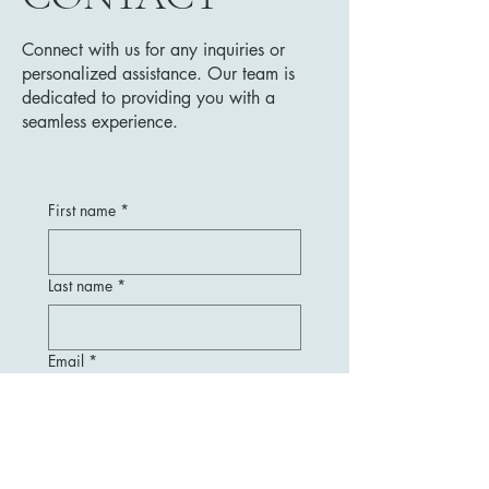
Connect with us for any inquiries or
personalized assistance. Our team is
dedicated to providing you with a
seamless experience.
First name
*
Last name
*
Email
*
Message