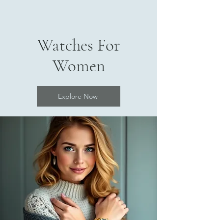
Watches For
Women
Explore Now