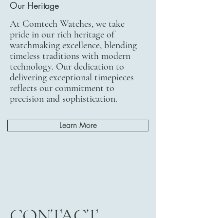
Our Heritage
At Comtech Watches, we take
pride in our rich heritage of
watchmaking excellence, blending
timeless traditions with modern
technology. Our dedication to
delivering exceptional timepieces
reflects our commitment to
precision and sophistication.
Learn More
CONTACT