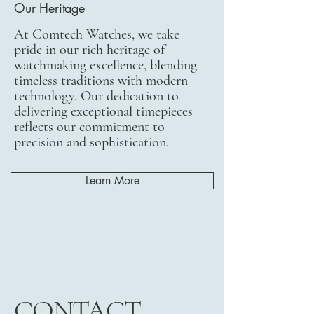
Our Heritage
At Comtech Watches, we take
pride in our rich heritage of
watchmaking excellence, blending
timeless traditions with modern
technology. Our dedication to
delivering exceptional timepieces
reflects our commitment to
precision and sophistication.
Learn More
CONTACT