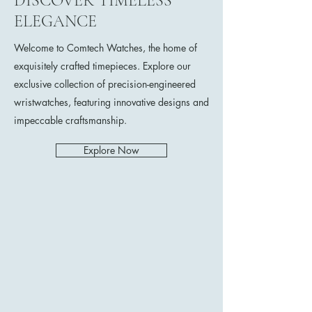
DISCOVER TIMELESS
ELEGANCE
Welcome to Comtech Watches, the home of
exquisitely crafted timepieces. Explore our
exclusive collection of precision-engineered
wristwatches, featuring innovative designs and
impeccable craftsmanship.
Explore Now