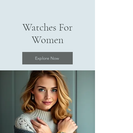
Watches For
Women
Explore Now