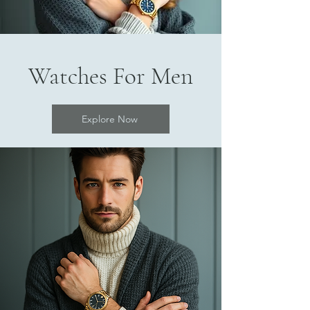
Watches For Men
Explore Now