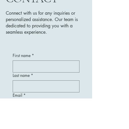
Connect with us for any inquiries or
personalized assistance. Our team is
dedicated to providing you with a
seamless experience.
First name
*
Last name
*
Email
*
Message