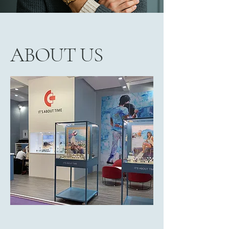
ABOUT US