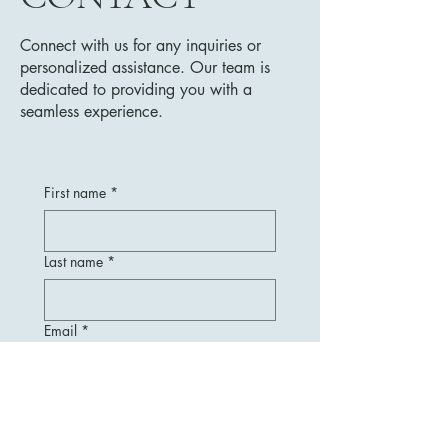
Connect with us for any inquiries or
personalized assistance. Our team is
dedicated to providing you with a
seamless experience.
First name
*
Last name
*
Email
*
Message