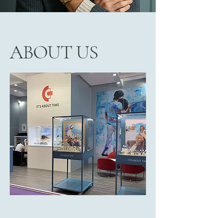
ABOUT US