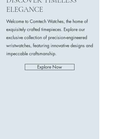
DISCOVER TIMELESS
ELEGANCE
Welcome to Comtech Watches, the home of
exquisitely crafted timepieces. Explore our
exclusive collection of precision-engineered
wristwatches, featuring innovative designs and
impeccable craftsmanship.
Explore Now