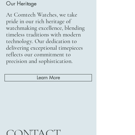
Our Heritage
At Comtech Watches, we take
pride in our rich heritage of
watchmaking excellence, blending
timeless traditions with modern
technology. Our dedication to
delivering exceptional timepieces
reflects our commitment to
precision and sophistication.
Learn More
CONTACT