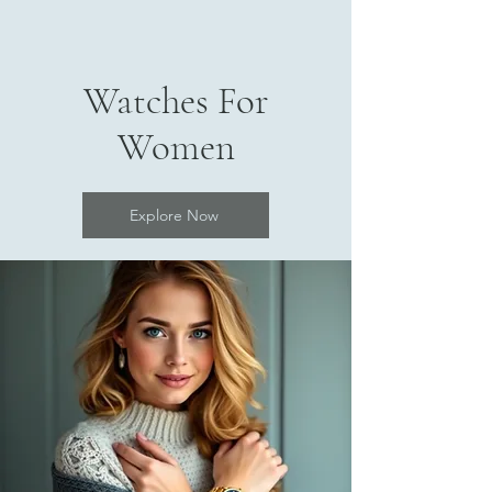
Watches For
Women
Explore Now