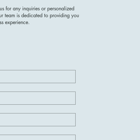
us for any inquiries or personalized
ur team is dedicated to providing you
ss experience.