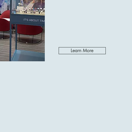
Learn More