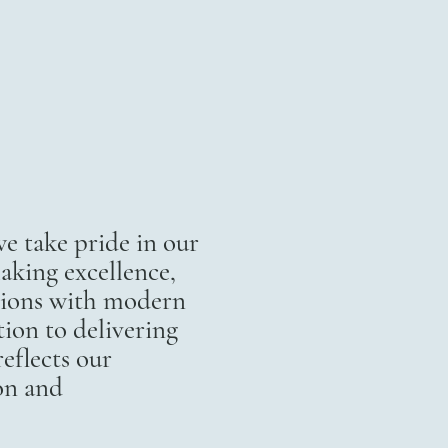
 take pride in our
aking excellence,
itions with modern
ion to delivering
eflects our
on and