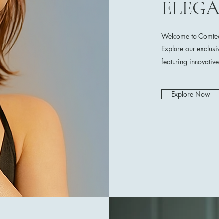
ELEG
Welcome to Comtech
Explore our exclusi
featuring innovativ
Explore Now