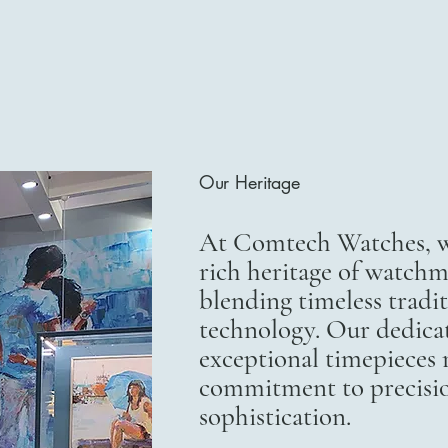
Our Heritage
At Comtech Watches, we
rich heritage of watchm
blending timeless trad
technology. Our dedicat
exceptional timepieces r
commitment to precisi
sophistication.