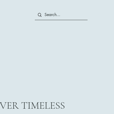
VER TIMELESS