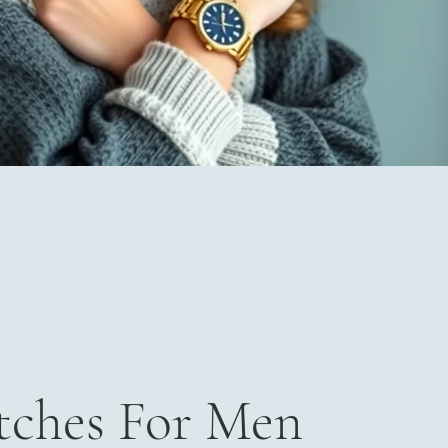
ches For Men