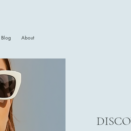
Blog
About
DISCO