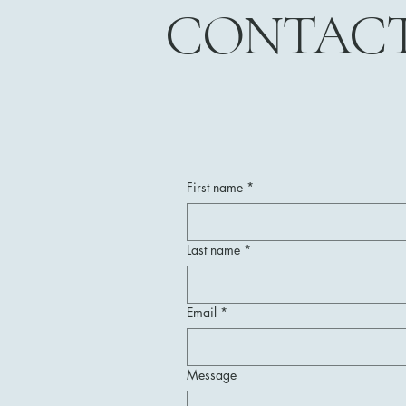
CONTAC
First name
*
Last name
*
Email
*
Message