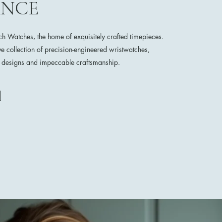
ANCE
 Watches, the home of exquisitely crafted timepieces.
ve collection of precision-engineered wristwatches,
e designs and impeccable craftsmanship.