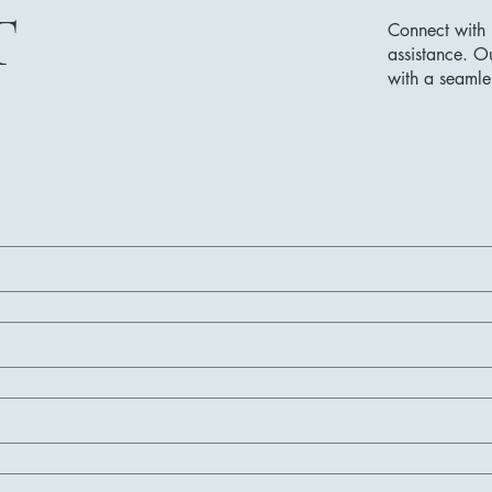
T
Connect with 
assistance. O
with a seamle