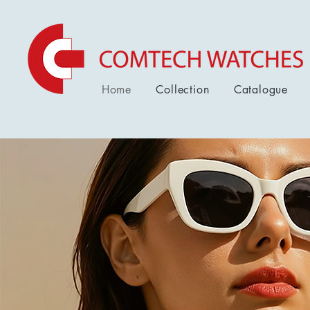
Home
Collection
Catalogue