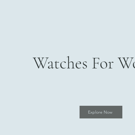
Watches For 
Explore Now