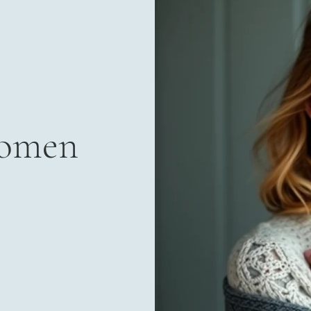
Women