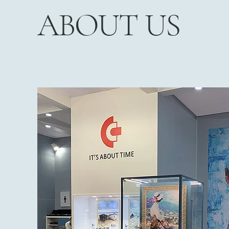
ABOUT US