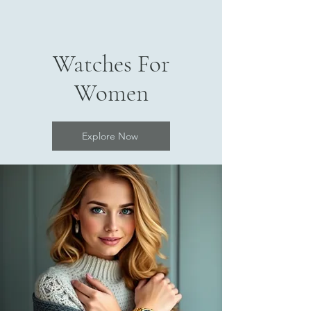
Watches For
Women
Explore Now