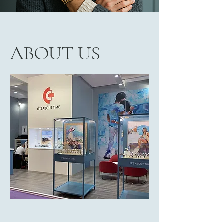
ABOUT US