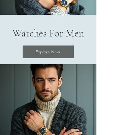
Watches For Men
Explore Now