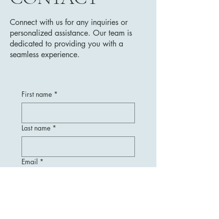
Connect with us for any inquiries or
personalized assistance. Our team is
dedicated to providing you with a
seamless experience.
First name
*
Last name
*
Email
*
Message