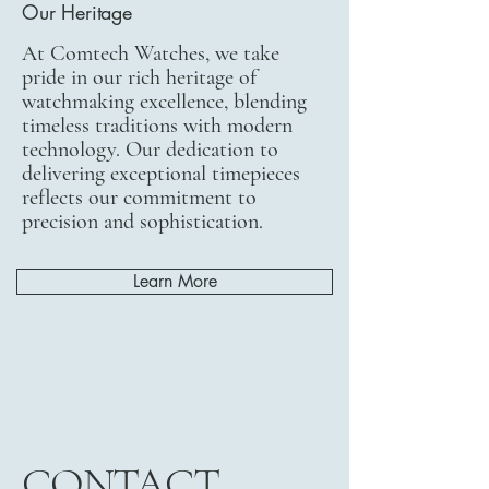
Our Heritage
At Comtech Watches, we take
pride in our rich heritage of
watchmaking excellence, blending
timeless traditions with modern
technology. Our dedication to
delivering exceptional timepieces
reflects our commitment to
precision and sophistication.
Learn More
CONTACT