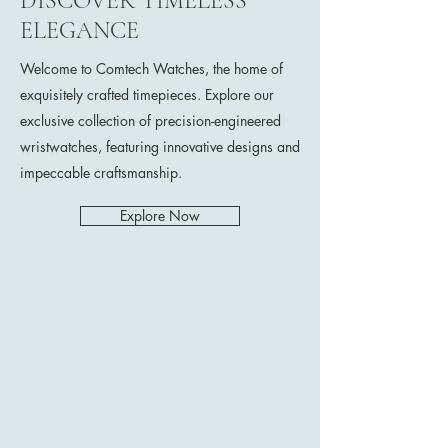
DISCOVER TIMELESS
ELEGANCE
Welcome to Comtech Watches, the home of
exquisitely crafted timepieces. Explore our
exclusive collection of precision-engineered
wristwatches, featuring innovative designs and
impeccable craftsmanship.
Explore Now