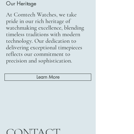
Our Heritage
At Comtech Watches, we take
pride in our rich heritage of
watchmaking excellence, blending
timeless traditions with modern
technology. Our dedication to
delivering exceptional timepieces
reflects our commitment to
precision and sophistication.
Learn More
CONTACT