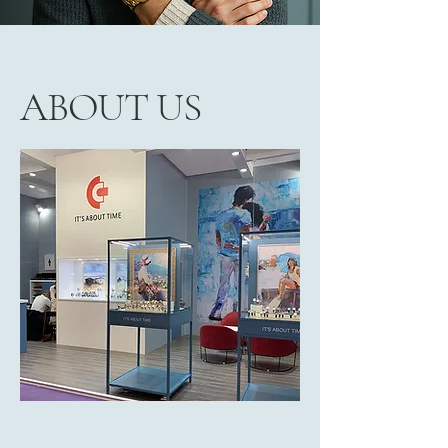
ABOUT US