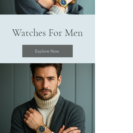
Watches For Men
Explore Now