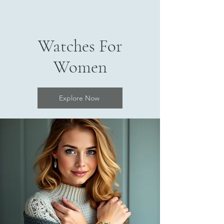
Watches For
Women
Explore Now