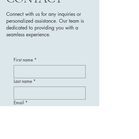
Connect with us for any inquiries or
personalized assistance. Our team is
dedicated to providing you with a
seamless experience.
First name
*
Last name
*
Email
*
Message