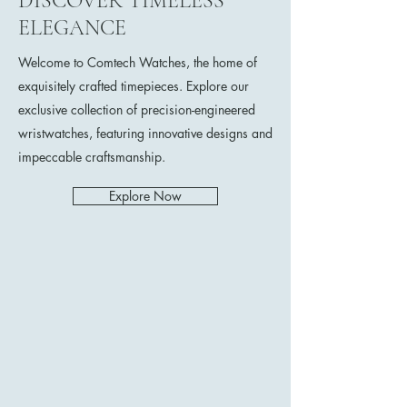
DISCOVER TIMELESS
ELEGANCE
Welcome to Comtech Watches, the home of
exquisitely crafted timepieces. Explore our
exclusive collection of precision-engineered
wristwatches, featuring innovative designs and
impeccable craftsmanship.
Explore Now