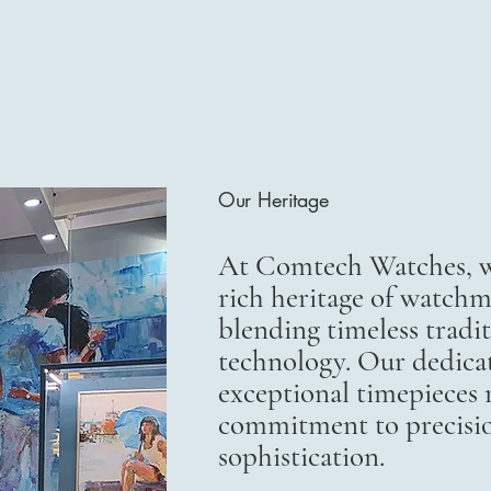
Our Heritage
At Comtech Watches, we
rich heritage of watchm
blending timeless trad
technology. Our dedicat
exceptional timepieces r
commitment to precisi
sophistication.