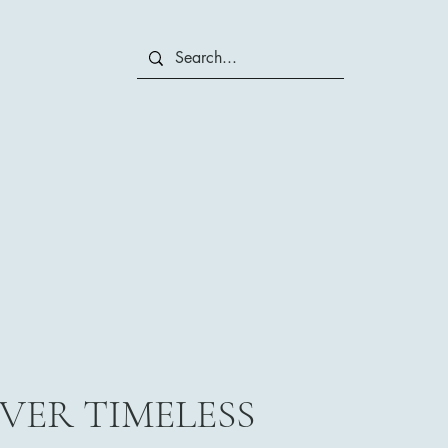
VER TIMELESS