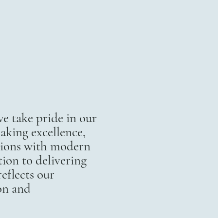
 take pride in our
aking excellence,
itions with modern
ion to delivering
eflects our
on and