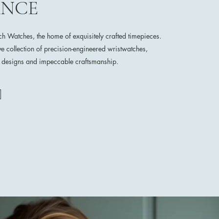
ANCE
 Watches, the home of exquisitely crafted timepieces.
ve collection of precision-engineered wristwatches,
e designs and impeccable craftsmanship.