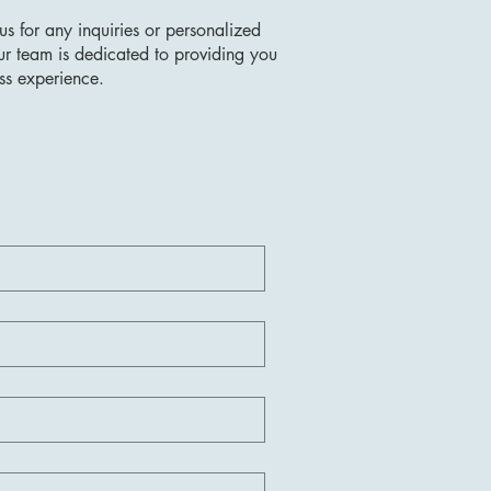
us for any inquiries or personalized
ur team is dedicated to providing you
ss experience.