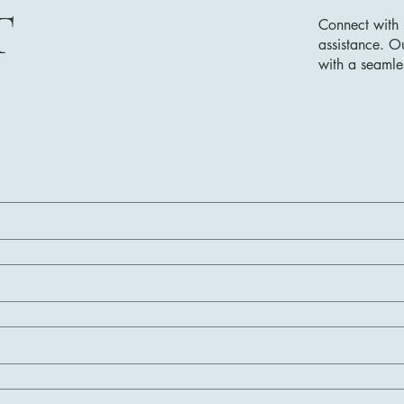
T
Connect with 
assistance. O
with a seamle