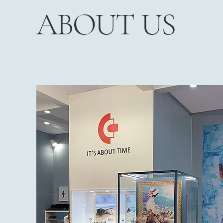
ABOUT US