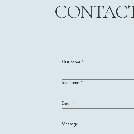
CONTAC
First name
*
Last name
*
Email
*
Message