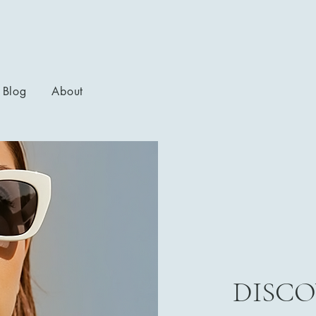
Blog
About
DISCO