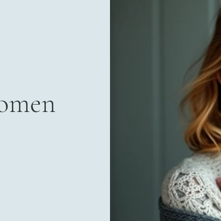
Women