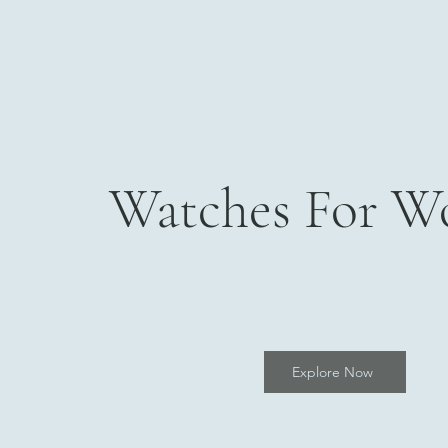
Watches For 
Explore Now