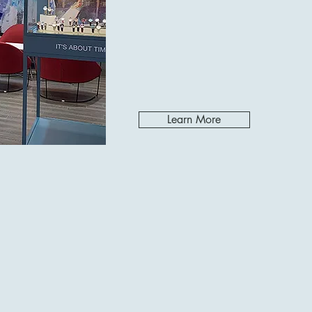
Learn More