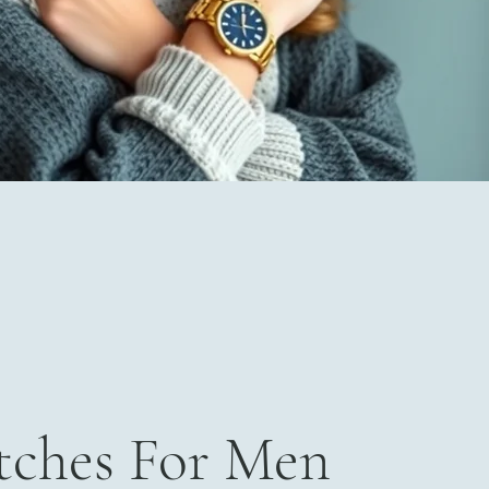
ches For Men