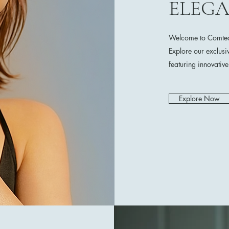
ELEG
Welcome to Comtech
Explore our exclusi
featuring innovativ
Explore Now