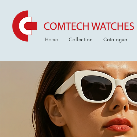
Home
Collection
Catalogue