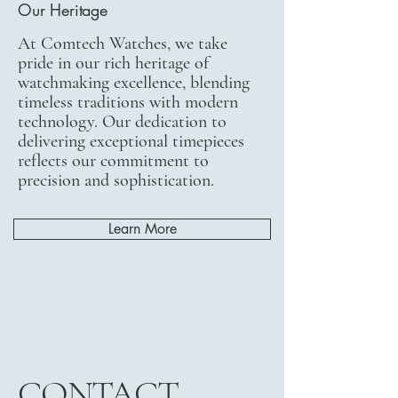
Our Heritage
At Comtech Watches, we take
pride in our rich heritage of
watchmaking excellence, blending
timeless traditions with modern
technology. Our dedication to
delivering exceptional timepieces
reflects our commitment to
precision and sophistication.
Learn More
CONTACT