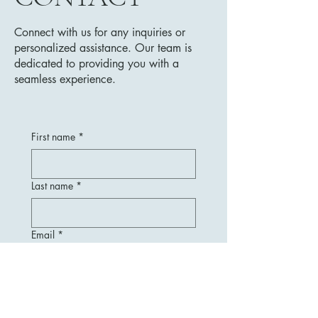
Connect with us for any inquiries or
personalized assistance. Our team is
dedicated to providing you with a
seamless experience.
First name
*
Last name
*
Email
*
Message