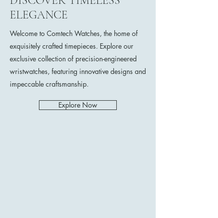
DISCOVER TIMELESS
ELEGANCE
Welcome to Comtech Watches, the home of
exquisitely crafted timepieces. Explore our
exclusive collection of precision-engineered
wristwatches, featuring innovative designs and
impeccable craftsmanship.
Explore Now