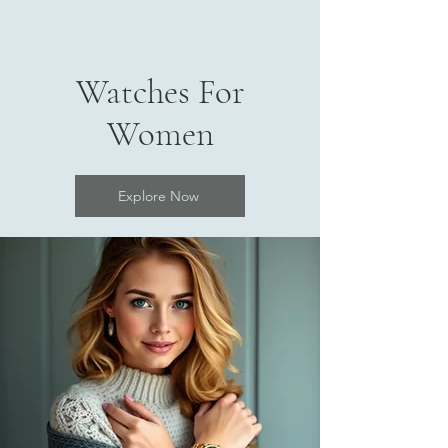
Watches For
Women
Explore Now