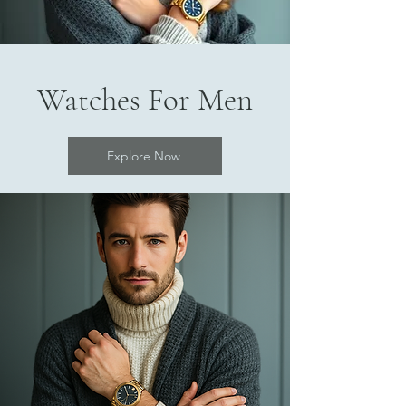
Watches For Men
Explore Now