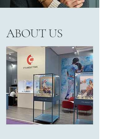
ABOUT US