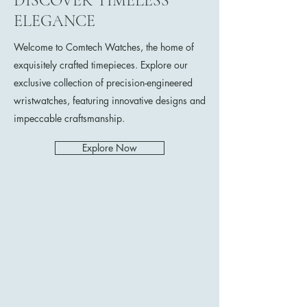
DISCOVER TIMELESS
ELEGANCE
Welcome to Comtech Watches, the home of
exquisitely crafted timepieces. Explore our
exclusive collection of precision-engineered
wristwatches, featuring innovative designs and
impeccable craftsmanship.
Explore Now