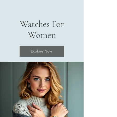
Watches For
Women
Explore Now