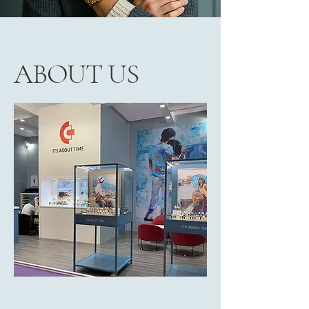
ABOUT US