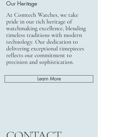
Our Heritage
At Comtech Watches, we take
pride in our rich heritage of
watchmaking excellence, blending
timeless traditions with modern
technology. Our dedication to
delivering exceptional timepieces
reflects our commitment to
precision and sophistication.
Learn More
CONTACT