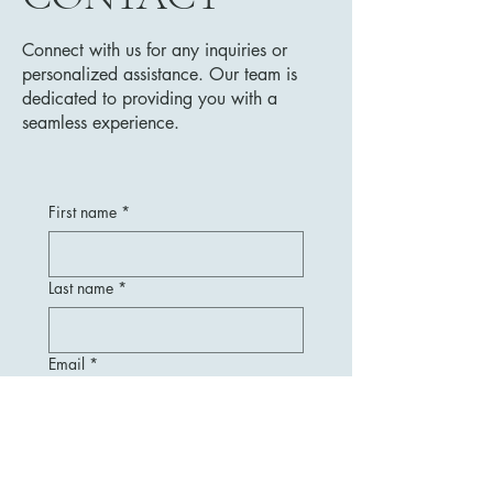
Connect with us for any inquiries or
personalized assistance. Our team is
dedicated to providing you with a
seamless experience.
First name
*
Last name
*
Email
*
Message