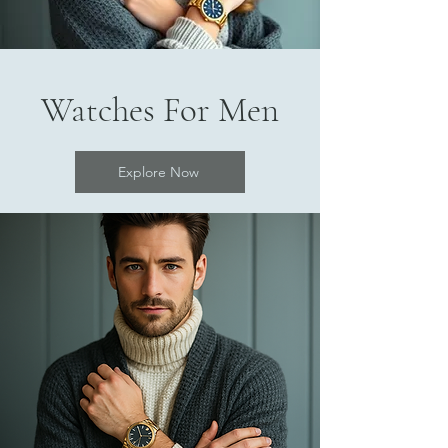
Watches For Men
Explore Now