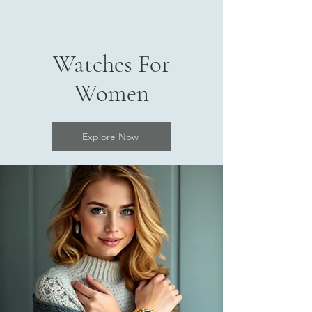
Watches For
Women
Explore Now