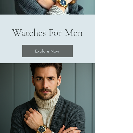
Watches For Men
Explore Now