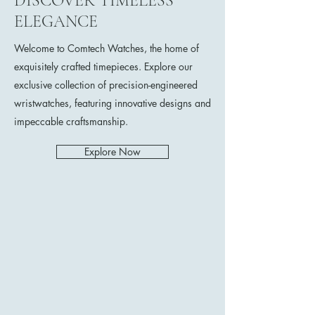
DISCOVER TIMELESS
ELEGANCE
Welcome to Comtech Watches, the home of
exquisitely crafted timepieces. Explore our
exclusive collection of precision-engineered
wristwatches, featuring innovative designs and
impeccable craftsmanship.
Explore Now