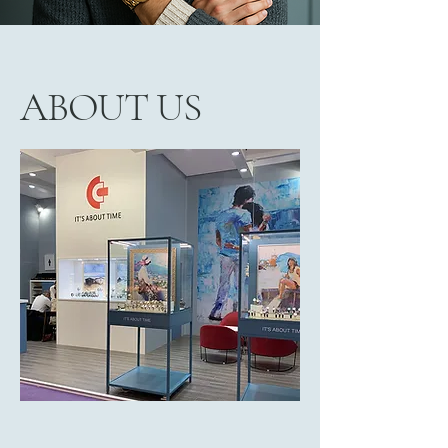
ABOUT US