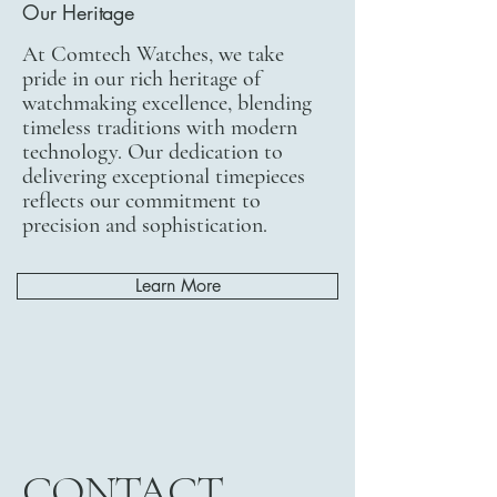
Our Heritage
At Comtech Watches, we take
pride in our rich heritage of
watchmaking excellence, blending
timeless traditions with modern
technology. Our dedication to
delivering exceptional timepieces
reflects our commitment to
precision and sophistication.
Learn More
CONTACT