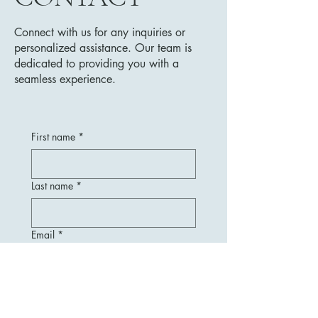
Connect with us for any inquiries or
personalized assistance. Our team is
dedicated to providing you with a
seamless experience.
First name
*
Last name
*
Email
*
Message