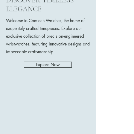
DISCOVER TIMELESS
ELEGANCE
Welcome to Comtech Watches, the home of
exquisitely crafted timepieces. Explore our
exclusive collection of precision-engineered
wristwatches, featuring innovative designs and
impeccable craftsmanship.
Explore Now