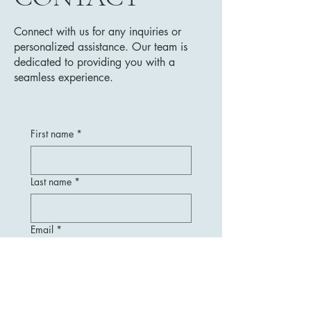
Connect with us for any inquiries or
personalized assistance. Our team is
dedicated to providing you with a
seamless experience.
First name
*
Last name
*
Email
*
Message