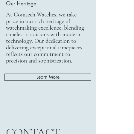
Our Heritage
At Comtech Watches, we take
pride in our rich heritage of
watchmaking excellence, blending
timeless traditions with modern
technology. Our dedication to
delivering exceptional timepieces
reflects our commitment to
precision and sophistication.
Learn More
CONTACT