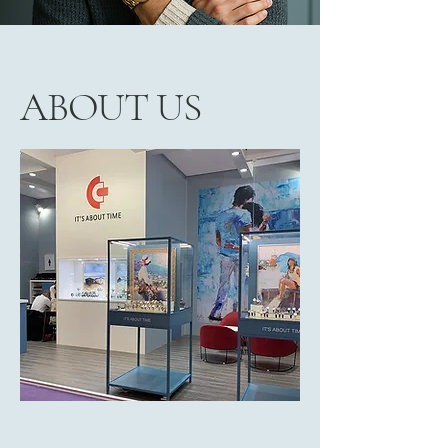
ABOUT US