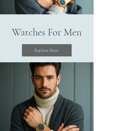
Watches For Men
Explore Now