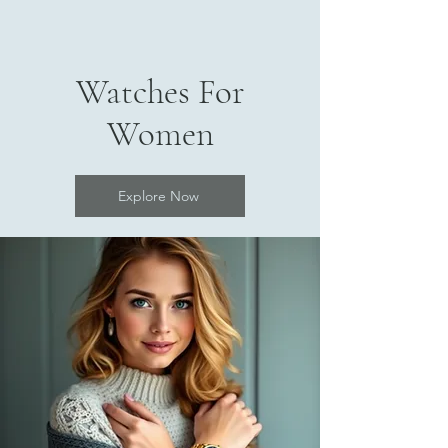
Watches For
Women
Explore Now