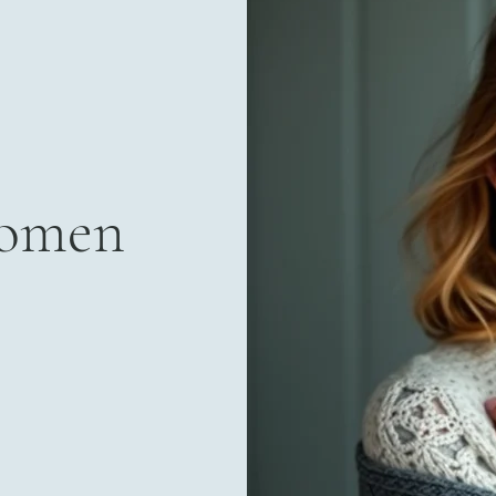
Women