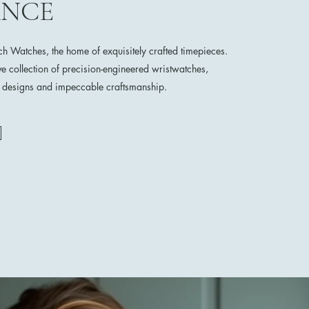
ANCE
 Watches, the home of exquisitely crafted timepieces.
ve collection of precision-engineered wristwatches,
e designs and impeccable craftsmanship.