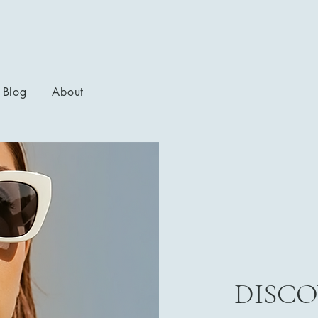
Blog
About
DISCO