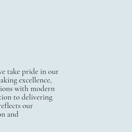
 take pride in our
aking excellence,
itions with modern
ion to delivering
eflects our
on and