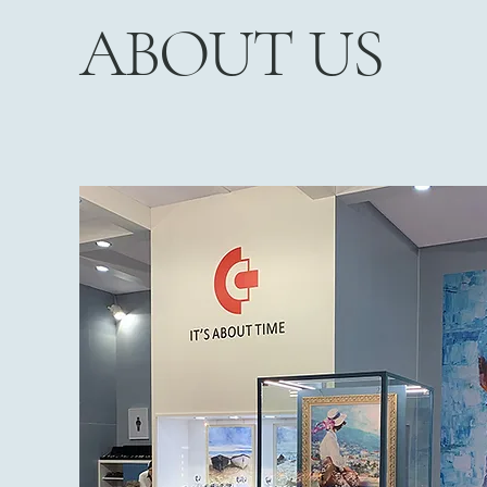
ABOUT US