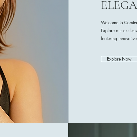
ELEG
Welcome to Comtech
Explore our exclusi
featuring innovativ
Explore Now