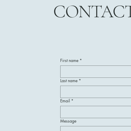
CONTAC
First name
*
Last name
*
Email
*
Message