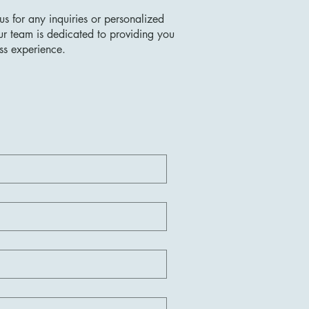
us for any inquiries or personalized
ur team is dedicated to providing you
ss experience.