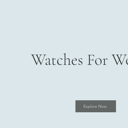
Watches For 
Explore Now