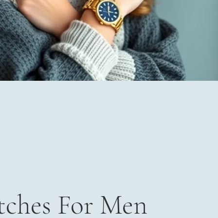
ches For Men