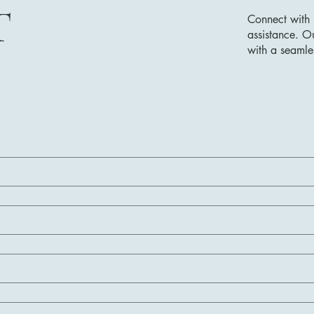
T
Connect with 
assistance. O
with a seamle