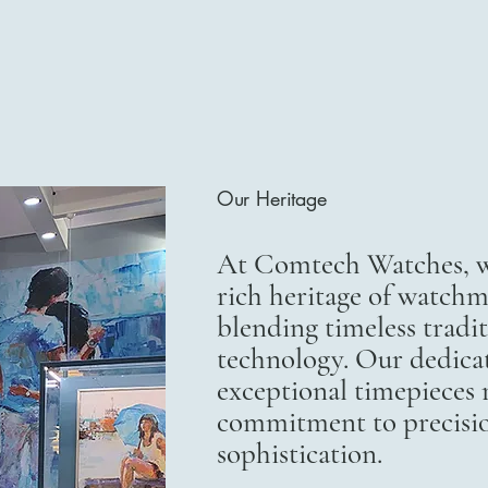
Our Heritage
At Comtech Watches, we
rich heritage of watchm
blending timeless trad
technology. Our dedicat
exceptional timepieces r
commitment to precisi
sophistication.