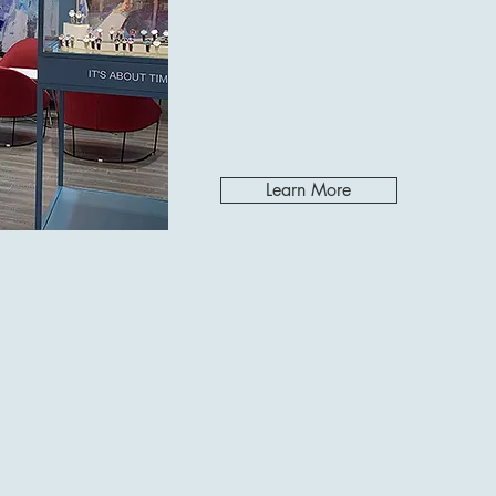
Learn More