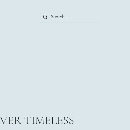
VER TIMELESS