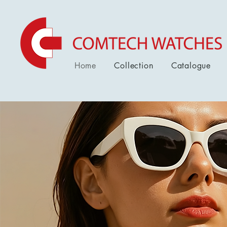
Home
Collection
Catalogue