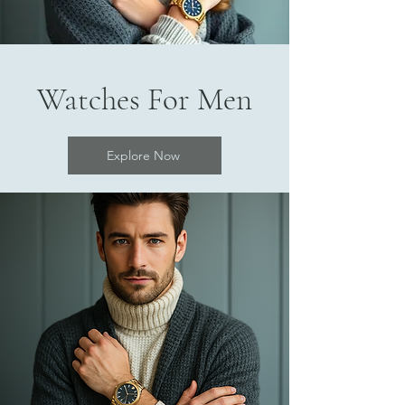
Watches For Men
Explore Now