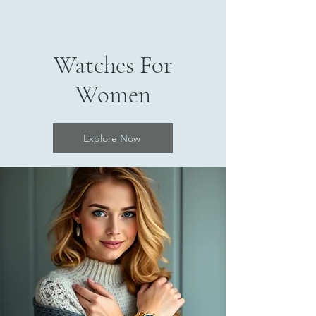
Watches For
Women
Explore Now