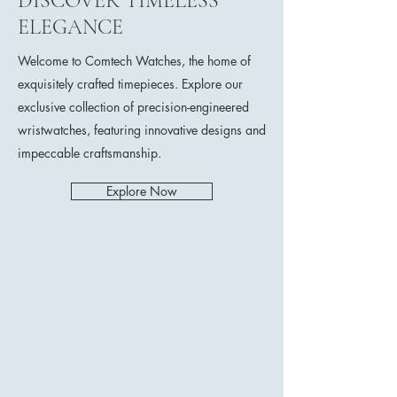
DISCOVER TIMELESS
ELEGANCE
Welcome to Comtech Watches, the home of
exquisitely crafted timepieces. Explore our
exclusive collection of precision-engineered
wristwatches, featuring innovative designs and
impeccable craftsmanship.
Explore Now