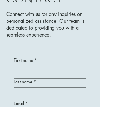
Connect with us for any inquiries or
personalized assistance. Our team is
dedicated to providing you with a
seamless experience.
First name
*
Last name
*
Email
*
Message