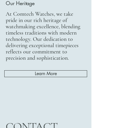
Our Heritage
At Comtech Watches, we take
pride in our rich heritage of
watchmaking excellence, blending
timeless traditions with modern
technology. Our dedication to
delivering exceptional timepieces
reflects our commitment to
precision and sophistication.
Learn More
CONTACT