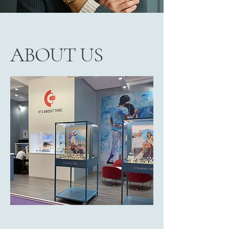
ABOUT US