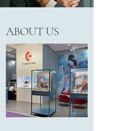
ABOUT US