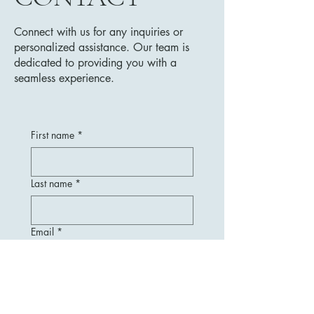
Connect with us for any inquiries or
personalized assistance. Our team is
dedicated to providing you with a
seamless experience.
First name
*
Last name
*
Email
*
Message