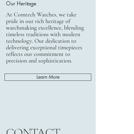
Our Heritage
At Comtech Watches, we take
pride in our rich heritage of
watchmaking excellence, blending
timeless traditions with modern
technology. Our dedication to
delivering exceptional timepieces
reflects our commitment to
precision and sophistication.
Learn More
CONTACT