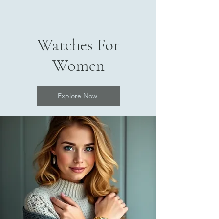
Watches For
Women
Explore Now