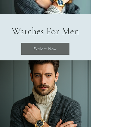
Watches For Men
Explore Now