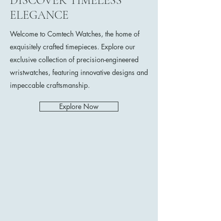
DISCOVER TIMELESS
ELEGANCE
Welcome to Comtech Watches, the home of
exquisitely crafted timepieces. Explore our
exclusive collection of precision-engineered
wristwatches, featuring innovative designs and
impeccable craftsmanship.
Explore Now