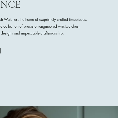
ANCE
 Watches, the home of exquisitely crafted timepieces.
ve collection of precision-engineered wristwatches,
e designs and impeccable craftsmanship.