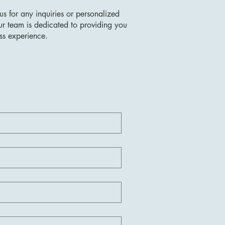
us for any inquiries or personalized
ur team is dedicated to providing you
ss experience.