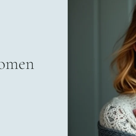
Women