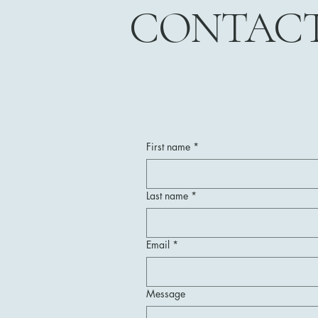
CONTAC
First name
*
Last name
*
Email
*
Message