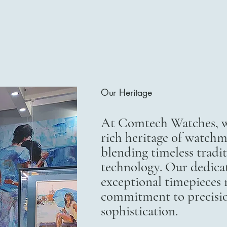
Our Heritage
At Comtech Watches, we
rich heritage of watchm
blending timeless trad
technology. Our dedicat
exceptional timepieces r
commitment to precisi
sophistication.