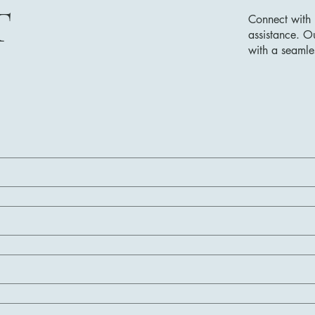
T
Connect with 
assistance. O
with a seamle