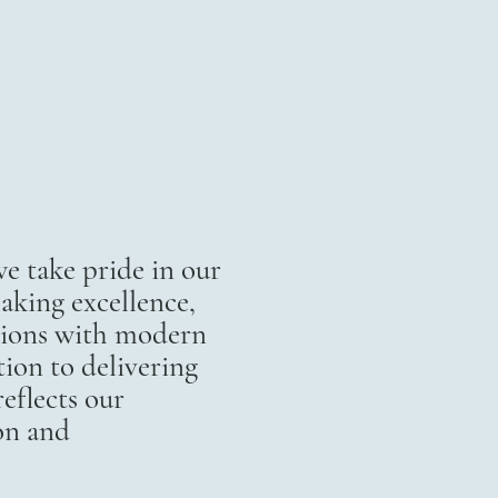
 take pride in our
aking excellence,
itions with modern
ion to delivering
eflects our
on and