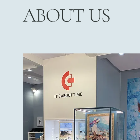
ABOUT US