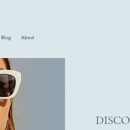
Blog
About
DISCO