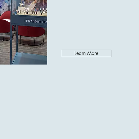
Learn More