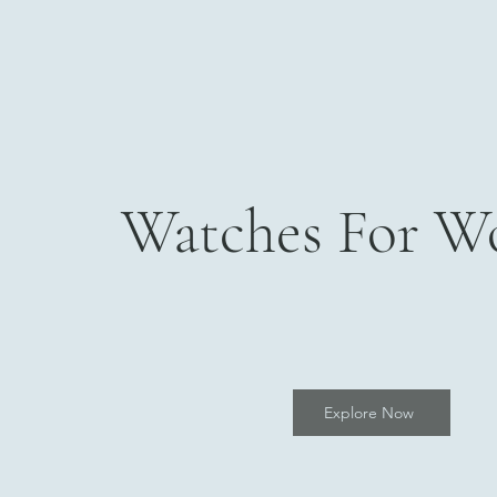
Watches For 
Explore Now