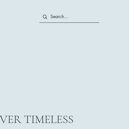
VER TIMELESS