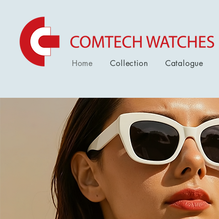
Home
Collection
Catalogue