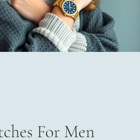
ches For Men