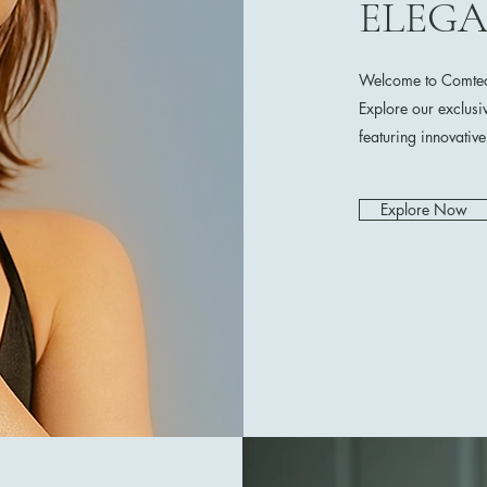
ELEG
Welcome to Comtech
Explore our exclusi
featuring innovativ
Explore Now