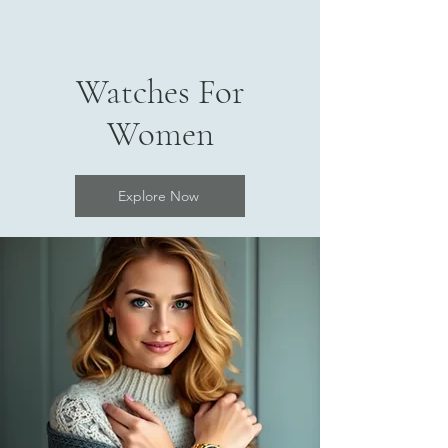
Watches For
Women
Explore Now