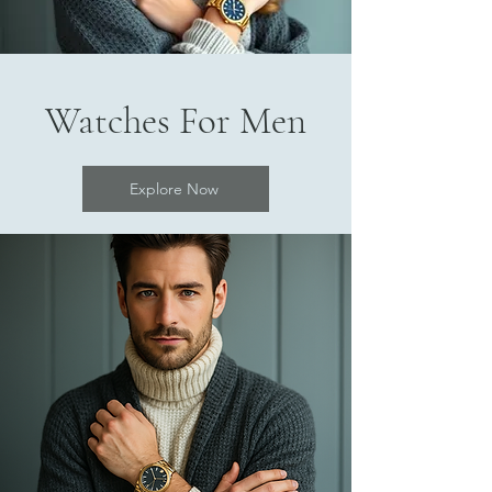
Watches For Men
Explore Now