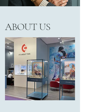
ABOUT US