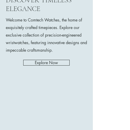
DISCOVER TIMELESS
ELEGANCE
Welcome to Comtech Watches, the home of
exquisitely crafted timepieces. Explore our
exclusive collection of precision-engineered
wristwatches, featuring innovative designs and
impeccable craftsmanship.
Explore Now