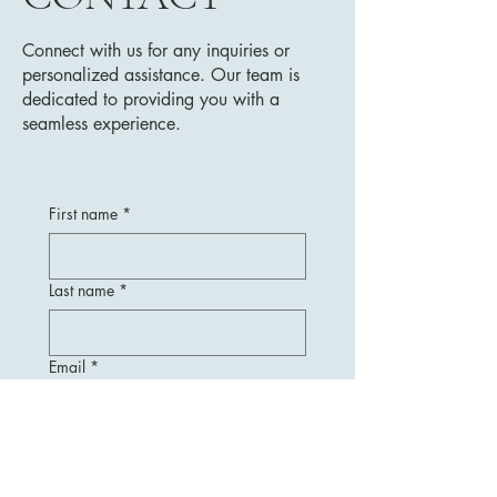
Connect with us for any inquiries or
personalized assistance. Our team is
dedicated to providing you with a
seamless experience.
First name
*
Last name
*
Email
*
Message