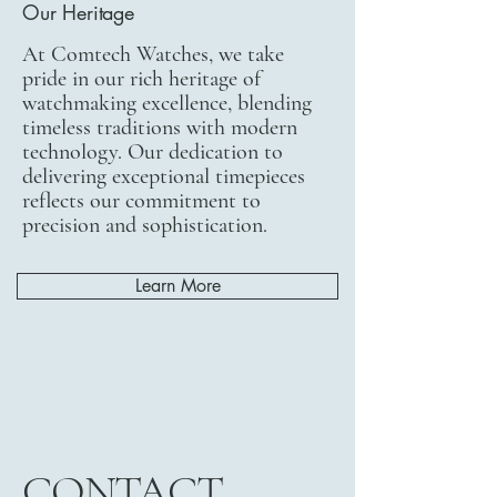
Our Heritage
At Comtech Watches, we take
pride in our rich heritage of
watchmaking excellence, blending
timeless traditions with modern
technology. Our dedication to
delivering exceptional timepieces
reflects our commitment to
precision and sophistication.
Learn More
CONTACT