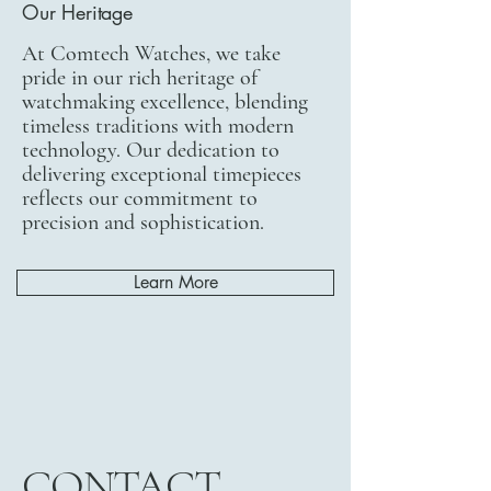
Our Heritage
At Comtech Watches, we take
pride in our rich heritage of
watchmaking excellence, blending
timeless traditions with modern
technology. Our dedication to
delivering exceptional timepieces
reflects our commitment to
precision and sophistication.
Learn More
CONTACT