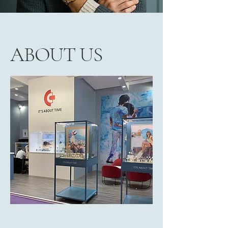
ABOUT US