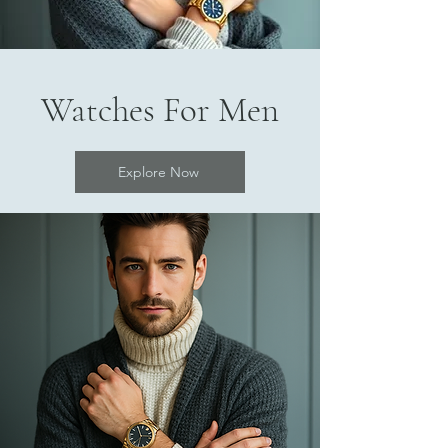
Watches For Men
Explore Now