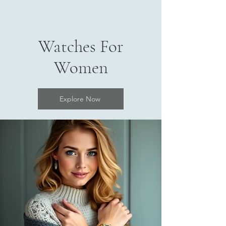
Watches For
Women
Explore Now