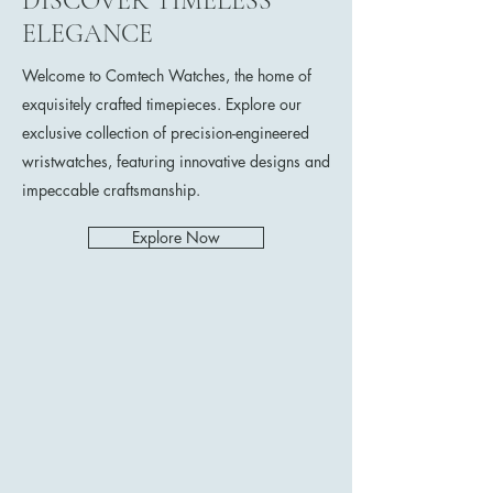
DISCOVER TIMELESS
ELEGANCE
Welcome to Comtech Watches, the home of
exquisitely crafted timepieces. Explore our
exclusive collection of precision-engineered
wristwatches, featuring innovative designs and
impeccable craftsmanship.
Explore Now