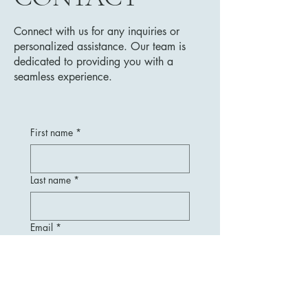
Connect with us for any inquiries or
personalized assistance. Our team is
dedicated to providing you with a
seamless experience.
First name
*
Last name
*
Email
*
Message