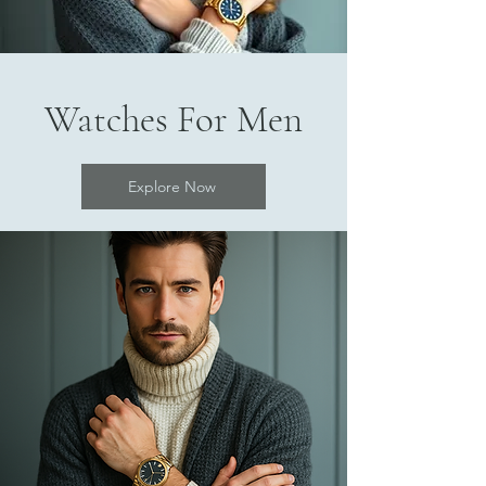
Watches For Men
Explore Now