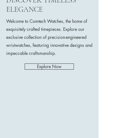
DISCOVER TIMELESS
ELEGANCE
Welcome to Comtech Watches, the home of
exquisitely crafted timepieces. Explore our
exclusive collection of precision-engineered
wristwatches, featuring innovative designs and
impeccable craftsmanship.
Explore Now