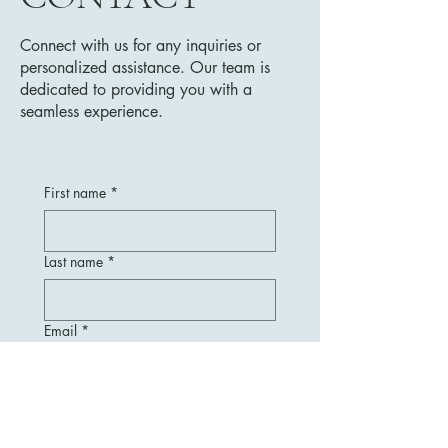
Connect with us for any inquiries or
personalized assistance. Our team is
dedicated to providing you with a
seamless experience.
First name
*
Last name
*
Email
*
Message