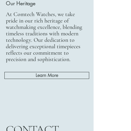
Our Heritage
At Comtech Watches, we take
pride in our rich heritage of
watchmaking excellence, blending
timeless traditions with modern
technology. Our dedication to
delivering exceptional timepieces
reflects our commitment to
precision and sophistication.
Learn More
CONTACT