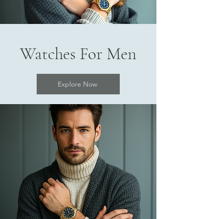
Watches For Men
Explore Now