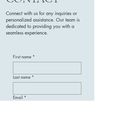
Connect with us for any inquiries or
personalized assistance. Our team is
dedicated to providing you with a
seamless experience.
First name
*
Last name
*
Email
*
Message