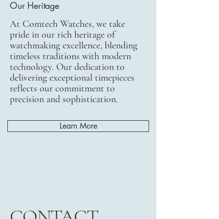
Our Heritage
At Comtech Watches, we take
pride in our rich heritage of
watchmaking excellence, blending
timeless traditions with modern
technology. Our dedication to
delivering exceptional timepieces
reflects our commitment to
precision and sophistication.
Learn More
CONTACT