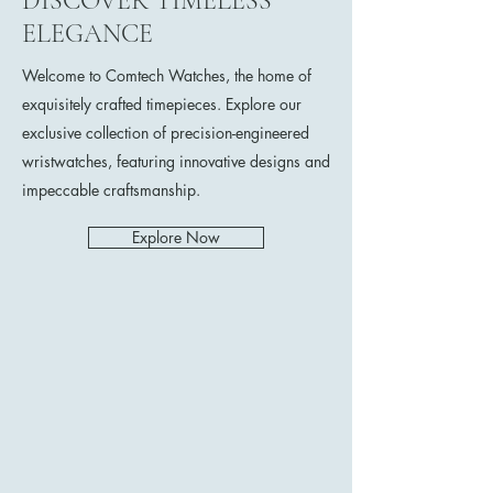
DISCOVER TIMELESS
ELEGANCE
Welcome to Comtech Watches, the home of
exquisitely crafted timepieces. Explore our
exclusive collection of precision-engineered
wristwatches, featuring innovative designs and
impeccable craftsmanship.
Explore Now