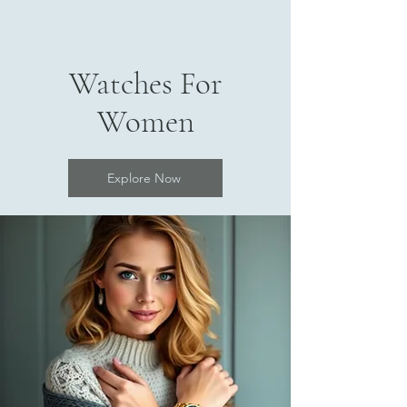
Watches For
Women
Explore Now