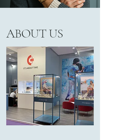
ABOUT US